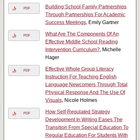
Building School-Family Partnerships
PDF
Through Partnerships For Academic
Success Meetings
, Emily Gartner
What Are The Components Of An
PDF
Effective Middle School Reading
Intervention Curriculum?
, Michelle
Hager
Effective Whole Group Literacy
PDF
Instruction For Teaching English
Language Newcomers Through Total
Physical Response And The Use Of
Visuals
, Nicole Holmes
How Self-Regulated Strategy
PDF
Development In Writing Eases The
Transition From Special Education To
Regular Education For Students With