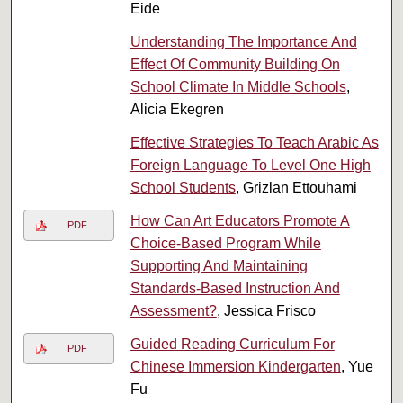
Eide
Understanding The Importance And
Effect Of Community Building On
School Climate In Middle Schools
,
Alicia Ekegren
Effective Strategies To Teach Arabic As
Foreign Language To Level One High
School Students
, Grizlan Ettouhami
How Can Art Educators Promote A
PDF
Choice-Based Program While
Supporting And Maintaining
Standards-Based Instruction And
Assessment?
, Jessica Frisco
Guided Reading Curriculum For
PDF
Chinese Immersion Kindergarten
, Yue
Fu