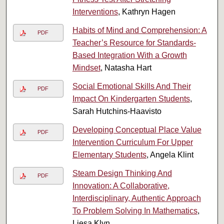
Interventions
, Kathryn Hagen
Habits of Mind and Comprehension: A
PDF
Teacher’s Resource for Standards-
Based Integration With a Growth
Mindset
, Natasha Hart
Social Emotional Skills And Their
PDF
Impact On Kindergarten Students
,
Sarah Hutchins-Haavisto
Developing Conceptual Place Value
PDF
Intervention Curriculum For Upper
Elementary Students
, Angela Klint
Steam Design Thinking And
PDF
Innovation: A Collaborative,
Interdisciplinary, Authentic Approach
To Problem Solving In Mathematics
,
Liesa Klyn