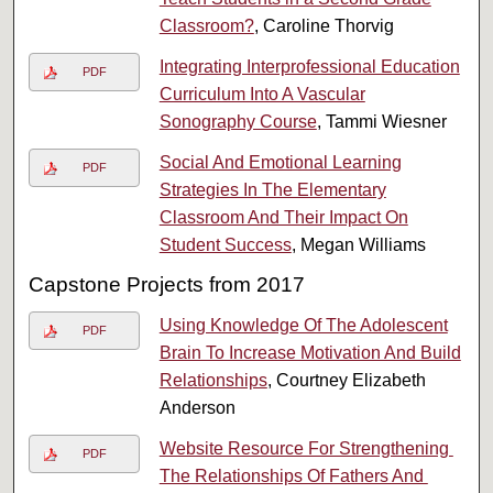
Classroom?
, Caroline Thorvig
Integrating Interprofessional Education
PDF
Curriculum Into A Vascular
Sonography Course
, Tammi Wiesner
Social And Emotional Learning
PDF
Strategies In The Elementary
Classroom And Their Impact On
Student Success
, Megan Williams
Capstone Projects from 2017
Using Knowledge Of The Adolescent
PDF
Brain To Increase Motivation And Build
Relationships
, Courtney Elizabeth
Anderson
Website​ ​Resource​ ​For​ ​Strengthening​ ​
PDF
The​ ​Relationships​ ​Of​ ​Fathers And​ ​