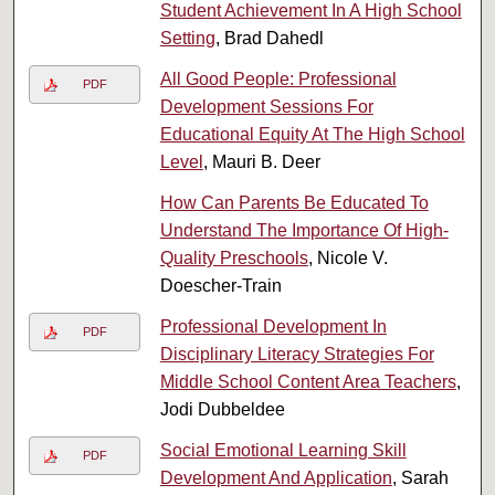
Student Achievement In A High School
Setting
, Brad Dahedl
All Good People: Professional
PDF
Development Sessions For
Educational Equity At The High School
Level
, Mauri B. Deer
How Can Parents Be Educated To
Understand The Importance Of High-
Quality Preschools
, Nicole V.
Doescher-Train
Professional Development In
PDF
Disciplinary Literacy Strategies For
Middle School Content Area Teachers
,
Jodi Dubbeldee
Social Emotional Learning Skill
PDF
Development And Application
, Sarah