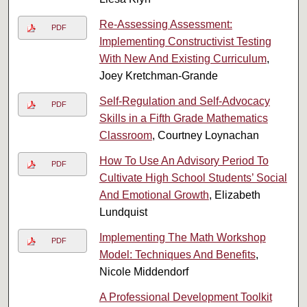
Re-Assessing Assessment:
PDF
Implementing Constructivist Testing
With New And Existing Curriculum
,
Joey Kretchman-Grande
Self-Regulation and Self-Advocacy
PDF
Skills in a Fifth Grade Mathematics
Classroom
, Courtney Loynachan
How To Use An Advisory Period To
PDF
Cultivate High School Students’ Social
And Emotional Growth
, Elizabeth
Lundquist
Implementing The Math Workshop
PDF
Model: Techniques And Benefits
,
Nicole Middendorf
A Professional Development Toolkit