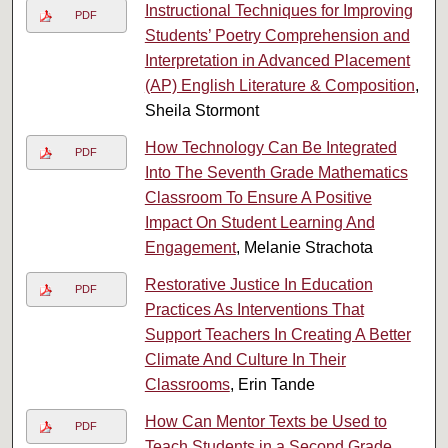
Instructional Techniques for Improving
PDF
Students’ Poetry Comprehension and
Interpretation in Advanced Placement
(AP) English Literature & Composition
,
Sheila Stormont
How Technology Can Be Integrated
PDF
Into The Seventh Grade Mathematics
Classroom To Ensure A Positive
Impact On Student Learning And
Engagement
, Melanie Strachota
Restorative Justice In Education
PDF
Practices As Interventions That
Support Teachers In Creating A Better
Climate And Culture In Their
Classrooms
, Erin Tande
How Can Mentor Texts be Used to
PDF
Teach Students in a Second Grade