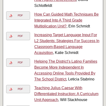
Schlotfeldt
How Can Guided Math Techniques Be
PDF
Integrated Into A Third Grade
Multiplication Unit?
, Erin Schmidt
Increasing Target Language Input For
PDF
L2 Students: Strategies For Success In
Classroom-Based Language
Acquisition
, Katie Schmidt
Helping The District’s Latino Families
PDF
Become More Independent In
Accessing Online Tools Provided By
The School District
, Leticia Stabrino
Teaching Julius Caesar With
PDF
Differentiated Instruction: A Curriculum
Unit Approach
, Will Stackhouse