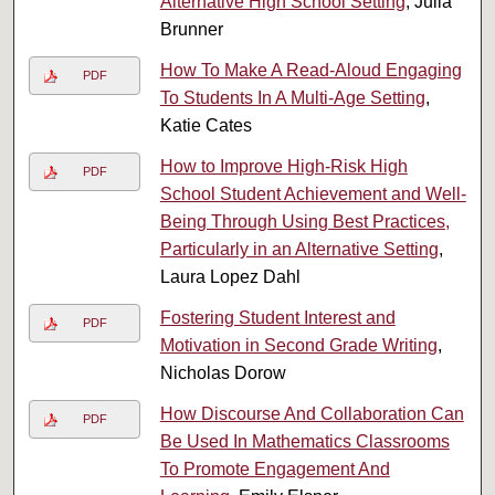
Alternative High School Setting
, Julia
Brunner
How To Make A Read-Aloud Engaging
PDF
To Students In A Multi-Age Setting
,
Katie Cates
How to Improve High-Risk High
PDF
School Student Achievement and Well-
Being Through Using Best Practices,
Particularly in an Alternative Setting
,
Laura Lopez Dahl
Fostering Student Interest and
PDF
Motivation in Second Grade Writing
,
Nicholas Dorow
How Discourse And Collaboration Can
PDF
Be Used In Mathematics Classrooms
To Promote Engagement And