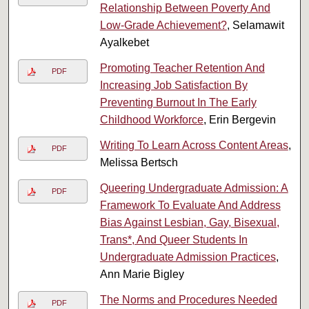
Relationship Between Poverty And
Low-Grade Achievement?
, Selamawit
Ayalkebet
Promoting Teacher Retention And
PDF
Increasing Job Satisfaction By
Preventing Burnout In The Early
Childhood Workforce
, Erin Bergevin
Writing To Learn Across Content Areas
,
PDF
Melissa Bertsch
Queering Undergraduate Admission: A
PDF
Framework To Evaluate And Address
Bias Against Lesbian, Gay, Bisexual,
Trans*, And Queer Students In
Undergraduate Admission Practices
,
Ann Marie Bigley
The Norms and Procedures Needed
PDF