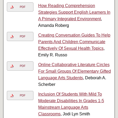
How Reading Comprehension
PDF
Strategies Support English Learners In
A Primary Integrated Environment
,
Amanda Roberg
Creating Conversation Guides To Help
PDF
Parents And Children Communicate
Effectively Of Sexual Health Topics
,
Emily R. Russo
Online Collaborative Literature Circles
PDF
For Small Groups Of Elementary Gifted
Language Arts Students
, Deborah A.
Scherber
Inclusion Of Students With Mild To
PDF
Moderate Disabilities In Grades 1-5
Mainstream Language Arts
Classrooms
, Jodi Lyn Smith