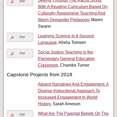
Seeing Through The Racist Smog:
PDF
With A Reading Curriculum Based On
Culturally Responsive Teaching And
Warm Demander Pedagogy
, Maren
Swann
Learning Science In A Second
PDF
Language
, Alisha Tomsen
Social Justice Teaching in the
PDF
Elementary General Education
Classroom
, Chandra Turner
Capstone Projects from 2018
Absent Narratives And Engagement: A
Diverse Instructional Approach To
Increased Engagement In World
History
, Sarah Arneson
What Are The Parental Beliefs On The
PDF