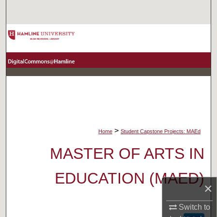
Search
Browse Collections
My Account
About
Digital Commons Network™
>
Home
Student Capstone Projects: MAEd
MASTER OF ARTS IN
EDUCATION (MAED)
×
Switch to