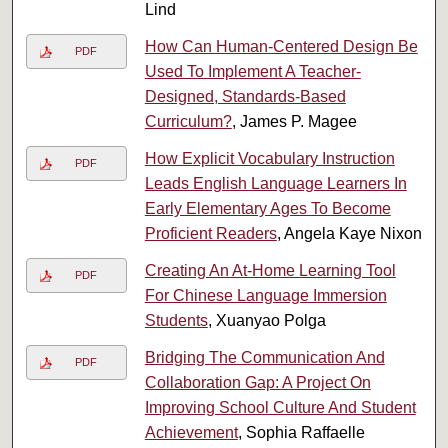
Lind
How Can Human-Centered Design Be
PDF
Used To Implement A Teacher-
Designed, Standards-Based
Curriculum?
, James P. Magee
How Explicit Vocabulary Instruction
PDF
Leads English Language Learners In
Early Elementary Ages To Become
Proficient Readers
, Angela Kaye Nixon
Creating An At-Home Learning Tool
PDF
For Chinese Language Immersion
Students
, Xuanyao Polga
Bridging The Communication And
PDF
Collaboration Gap: A Project On
Improving School Culture And Student
Achievement
, Sophia Raffaelle