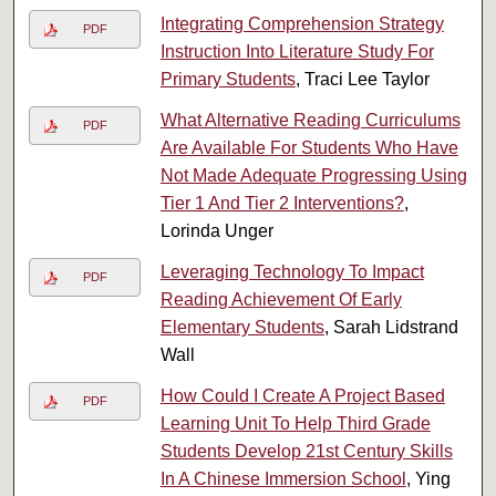
Integrating Comprehension Strategy
PDF
Instruction Into Literature Study For
Primary Students
, Traci Lee Taylor
What Alternative Reading Curriculums
PDF
Are Available For Students Who Have
Not Made Adequate Progressing Using
Tier 1 And Tier 2 Interventions?
,
Lorinda Unger
Leveraging Technology To Impact
PDF
Reading Achievement Of Early
Elementary Students
, Sarah Lidstrand
Wall
How Could I Create A Project Based
PDF
Learning Unit To Help Third Grade
Students Develop 21st Century Skills
In A Chinese Immersion School
, Ying