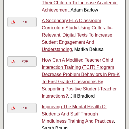
Their​ ​Children​ ​To​ ​Increase​ ​Academic​ ​
Achievement
, Adam Barlow
A Secondary ELA Classroom
PDF
Curriculum Study Using Culturally-
Relevant, Digital Texts To Increase
Student Engagement And
Understanding
, Marika Belusa
How Can A Modified Teacher Child
PDF
Interaction Training (TCIT) Program
Decrease Problem Behaviors In Pre-K
To First-Grade Classrooms By
Supporting Positive Student-Teacher
Interactions?
, Jill Bradford
Improving The Mental Health Of
PDF
Students And Staff Through
Mindfulness Training And Practices
,
Sarah Braun