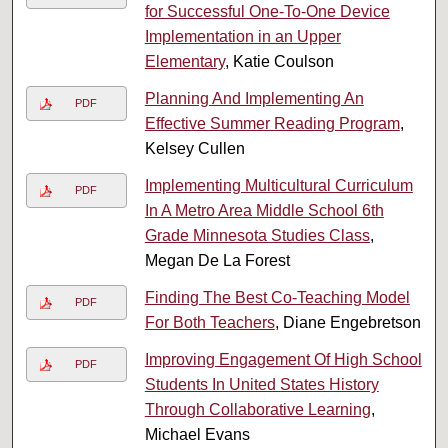
for Successful One-To-One Device
Implementation in an Upper
Elementary
, Katie Coulson
Planning And Implementing An
PDF
Effective Summer Reading Program
,
Kelsey Cullen
Implementing Multicultural Curriculum
PDF
In A Metro Area Middle School 6th
Grade Minnesota Studies Class
,
Megan De La Forest
Finding The Best Co-Teaching Model
PDF
For Both Teachers
, Diane Engebretson
Improving Engagement Of High School
PDF
Students In United States History
Through Collaborative Learning
,
Michael Evans