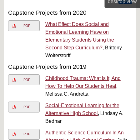
Follow
desktop
view
Capstone Projects from 2020
What Effect Does Social and
PDF
Emotional Learning Have on
Elementary Students Using the
Second Step Curriculum?
, Britteny
Wolterstorff
Capstone Projects from 2019
Childhood Trauma: What Is It, And
PDF
How To Help Our Students Heal
,
Melissa C. Andretta
Social-Emotional Learning for the
PDF
Alternative High School
, Lindsay A.
Bednar
Authentic Science Curriculum In An
PDF