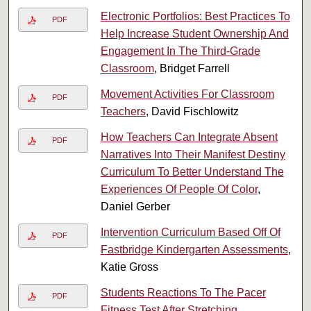
Electronic Portfolios: Best Practices To
PDF
Help Increase Student Ownership And
Engagement In The Third-Grade
Classroom
, Bridget Farrell
Movement Activities For Classroom
PDF
Teachers
, David Fischlowitz
How Teachers Can Integrate Absent
PDF
Narratives Into Their Manifest Destiny
Curriculum To Better Understand The
Experiences Of People Of Color
,
Daniel Gerber
Intervention Curriculum Based Off Of
PDF
Fastbridge Kindergarten Assessments
,
Katie Gross
Students Reactions To The Pacer
PDF
Fitness Test After Stretching