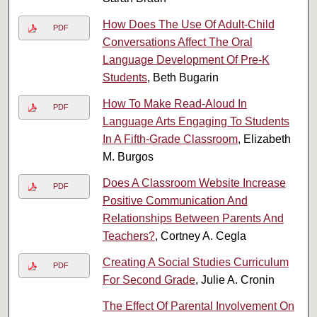
How Does The Use Of Adult-Child
PDF
Conversations Affect The Oral
Language Development Of Pre-K
Students
, Beth Bugarin
How To Make Read-Aloud In
PDF
Language Arts Engaging To Students
In A Fifth-Grade Classroom
, Elizabeth
M. Burgos
Does A Classroom Website Increase
PDF
Positive Communication And
Relationships Between Parents And
Teachers?
, Cortney A. Cegla
Creating A Social Studies Curriculum
PDF
For Second Grade
, Julie A. Cronin
The Effect Of Parental Involvement On