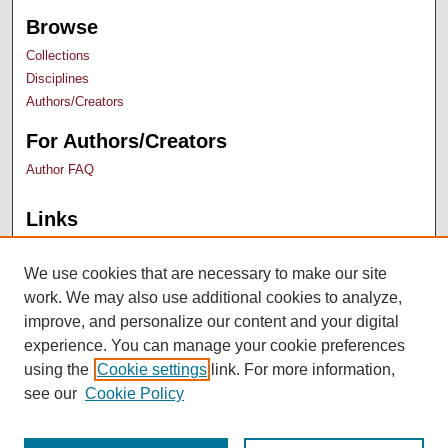
Browse
Collections
Disciplines
Authors/Creators
For Authors/Creators
Author FAQ
Links
Bush Library
University Archives
We use cookies that are necessary to make our site
work. We may also use additional cookies to analyze,
improve, and personalize our content and your digital
experience. You can manage your cookie preferences
using the
Cookie settings
link. For more information,
see our
Cookie Policy