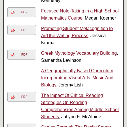
Kennealy
Focused Note-Taking in a High School
PDF
Mathematics Course
, Megan Koerner
Promoting Student Metacognition to
PDF
Aid the Writing Process
, Jessica
Kramar
Greek Mythology Vocabulary Building
,
PDF
Samantha Levinson
A Geographically Based Curriculum
Incorporating Visual Arts, Music And
Biology
, Jeremy Lish
The Impact Of Critical Reading
PDF
Strategies On Reading
Comprehension Among Middle School
Students
, JoLynn E. McAlpine