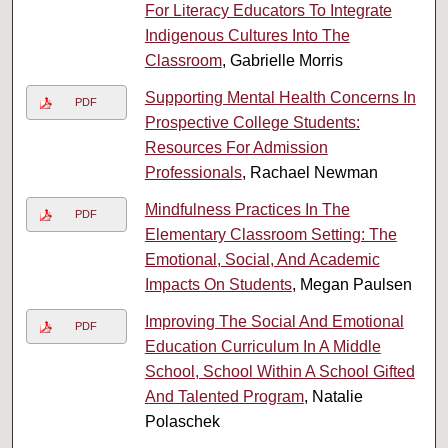
For Literacy Educators To Integrate
Indigenous Cultures Into The
Classroom
, Gabrielle Morris
Supporting Mental Health Concerns In
PDF
Prospective College Students:
Resources For Admission
Professionals
, Rachael Newman
Mindfulness Practices In The
PDF
Elementary Classroom Setting: The
Emotional, Social, And Academic
Impacts On Students
, Megan Paulsen
Improving The Social And Emotional
PDF
Education Curriculum In A Middle
School, School Within A School Gifted
And Talented Program
, Natalie
Polaschek