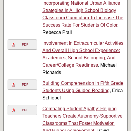
Incorporating National Urban Alliance
Strategies In A High School Biology
Classroom Curriculum To Increase The
Success Rate For Students Of Color
,
Rebecca Prall
Involvement In Extracurricular Activities
PDF
And Overall High School Experience:
Academics, School Belonging, And
Career/College Readiness
, Michael
Richards
Building Comprehension In Fifth Grade
PDF
Students Using Guided Reading
, Erica
Schiebel
Combating Student Apathy: Helping
PDF
Teachers Create Autonomy-Supportive
Classrooms That Foster Motivation
And Higher Achievement
, David