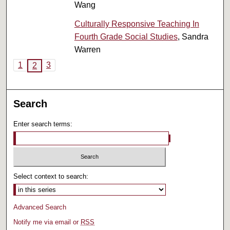
Wang
Culturally Responsive Teaching In
Fourth Grade Social Studies
, Sandra
Warren
1
3
2
Search
Enter search terms:
Select context to search:
Advanced Search
Notify me via email or
RSS