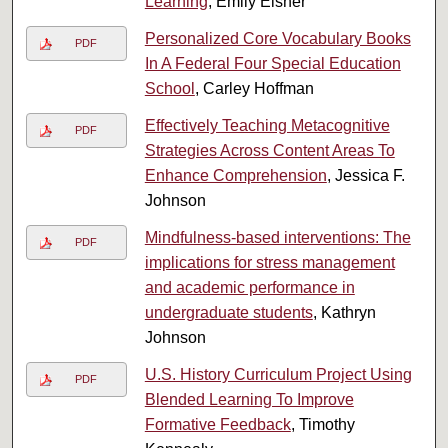
Learning
, Emily Elsner
Personalized Core Vocabulary Books
PDF
In A Federal Four Special Education
School
, Carley Hoffman
Effectively Teaching Metacognitive
PDF
Strategies Across Content Areas To
Enhance Comprehension
, Jessica F.
Johnson
Mindfulness-based interventions: The
PDF
implications for stress management
and academic performance in
undergraduate students
, Kathryn
Johnson
U.S. History Curriculum Project Using
PDF
Blended Learning To Improve
Formative Feedback
, Timothy