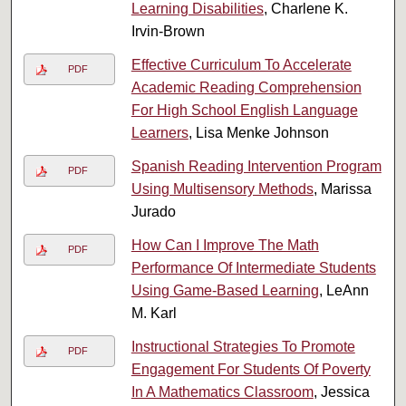
Learning Disabilities
, Charlene K.
Irvin-Brown
Effective Curriculum To Accelerate
PDF
Academic Reading Comprehension
For High School English Language
Learners
, Lisa Menke Johnson
Spanish Reading Intervention Program
PDF
Using Multisensory Methods
, Marissa
Jurado
How Can I Improve The Math
PDF
Performance Of Intermediate Students
Using Game-Based Learning
, LeAnn
M. Karl
Instructional Strategies To Promote
PDF
Engagement For Students Of Poverty
In A Mathematics Classroom
, Jessica