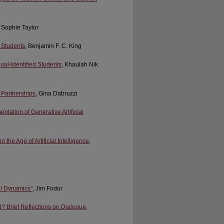
, Sophie Taylor
L Students
, Benjamin F. C. King
ual-Identified Students
, Khaulah Nik
 Partnerships
, Gina Dabruzzi
tation of Generative Artificial
he Age of Artificial Intelligence
,
al Dynamics"
, Jim Fodor
? Brief Reflections on Dialogue,