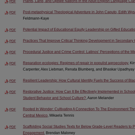
Plants, Land, and Ojibwe Nations in the Adult English Language Cl
PDF
Post-metaphysical Theological Adventure in John Caputo, Edith Wy
PDF
Feldmann-Kaye
Potential Impact of Educational Equity Leadership on Gifted Educati
PDF
Practices That Improve Critical Thinking Development in Secondary
PDF
Procedural Justice and Crime Control: Latinos’ Perceptions of the M
PDF
Reparation ecologies: Regimes of repair in populist agroecology
, Ki
PDF
Carpenter, Alex Liebman, Renata Blumberg, and Bhaskar Upadhyay
Resilient Leadership: How Cultural Identity Fuels the Success of Bl
PDF
Restorative Justice: How Can It Be Effectively Implemented in Schoo
PDF
Student Behavior and School Culture?
, Aaron Melander
Rooted In Wonder: Cultivating A Connection To The Environment Th
PDF
Central Mexico
, Mikaela Tennis
Scaffolding Social Studies Texts for Below Grade-Level Readers to 
PDF
Engagement
, Brendan Maloney