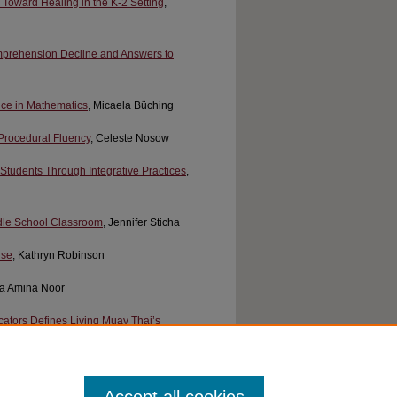
Toward Healing in the K-2 Setting
,
omprehension Decline and Answers to
nce in Mathematics
, Micaela Büching
Procedural Fluency
, Celeste Nosow
tudents Through Integrative Practices
,
ddle School Classroom
, Jennifer Sticha
Use
, Kathryn Robinson
ifa Amina Noor
cators Defines Living Muay Thai’s
Tool for Conservation Career