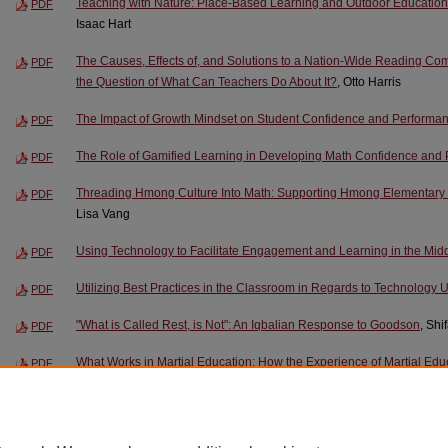
Teaching with Nature: Place-Based Learning and Outdoor Education 
PDF
Isaac Hart
The Causes, Effects of, and Solutions to a Nation-Wide Reading C
PDF
the Question of What Can Teachers Do About It?
, Otto Harris
The Impact of Growth Mindset on Student Confidence and Performa
PDF
The Role of Gamified Learning in Developing Math Confidence and 
PDF
Threading Hmong Culture Into Math: Supporting Hmong Elementary S
PDF
Lisa Vang
Using Technology to Facilitate Engagement and Learning in the Mi
PDF
Utilizing Best Practices in the Classroom in Regards to Technology 
PDF
"What is Called Rest, is Not": An Iqbalian Response to Goodson
, Sh
PDF
What Works in Martial Education: How the Experience of Martial Edu
PDF
Place in an Evolving Martial Community
, Justin Markus
When the Student Becomes the Teacher: Learning-by-Teaching as a 
PDF
Development
, Ana Dixon