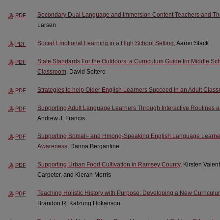
Secondary Dual Language and Immersion Content Teachers and Their
PDF
Larsen
Social Emotional Learning in a High School Setting
, Aaron Stack
PDF
State Standards For the Outdoors: a Curriculum Guide for Middle Sch
PDF
Classroom
, David Soltero
Strategies to help Older English Learners Succeed in an Adult Class
PDF
Supporting Adult Language Learners Through Interactive Routines
PDF
Andrew J. Francis
Supporting Somali- and Hmong-Speaking English Language Learners
PDF
Awareness
, Danna Bergantine
Supporting Urban Food Cultivation in Ramsey County
, Kirsten Vale
PDF
Carpeter, and Kieran Morris
Teaching Holistic History with Purpose: Developing a New Curriculum
PDF
Brandon R. Katzung Hokanson