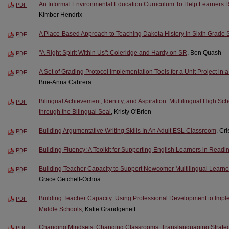
An Informal Environmental Education Curriculum To Help Learners R
PDF
Kimber Hendrix
A Place-Based Approach to Teaching Dakota History in Sixth Grade S
PDF
"A Right Spirit Within Us": Coleridge and Hardy on SR
, Ben Quash
PDF
A Set of Grading Protocol Implementation Tools for a Unit Project in
PDF
Brie-Anna Cabrera
Bilingual Achievement, Identity, and Aspiration: Multilingual High S
PDF
through the Bilingual Seal
, Kristy O'Brien
Building Argumentative Writing Skills In An Adult ESL Classroom
, Cri
PDF
Building Fluency: A Toolkit for Supporting English Learners in Readi
PDF
Building Teacher Capacity to Support Newcomer Multilingual Learn
PDF
Grace Getchell-Ochoa
Building Teacher Capacity: Using Professional Development to Imple
PDF
Middle Schools
, Katie Grandgenett
Changing Mindsets, Changing Classrooms: Translanguaging Strateg
PDF