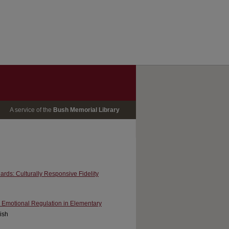
A service of the
Bush Memorial Library
ards: Culturally Responsive Fidelity
r Emotional Regulation in Elementary
Fish