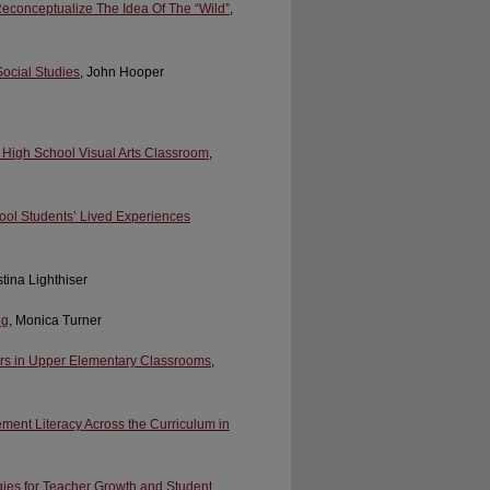
econceptualize The Idea Of The “Wild”
,
ocial Studies
, John Hooper
 a High School Visual Arts Classroom
,
chool Students’ Lived Experiences
stina Lighthiser
ng
, Monica Turner
ers in Upper Elementary Classrooms
,
ment Literacy Across the Curriculum in
ies for Teacher Growth and Student