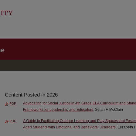
Content Posted in 2026
Advocating for Social Justice in 4th Grade ELA Curriculum and Stand
PDF
Frameworks for Leadership and Educators
, Sélah F. McClain
A Guide to Facilitating Outdoor Learning and Play Spaces that Foste
PDF
Aged Students with Emotional and Behavioral Disorders
, Elizabeth 