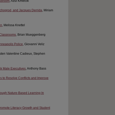
assroom
, Azul Kmiecik
schogrod, and Jacques Derrida
, Miriam
on
, Melissa Knettel
 Classrooms
, Brian Mueggenberg
inneapolis Police
, Giovanni Veliz
rsten Valentine Cadieux, Stephen
ack Male Executives
, Anthony Bass
ls to Resolve Conflicts and Improve
rough Nature-Based Learning In
Promote Literacy Growth and Student