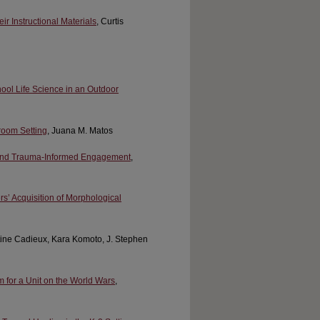
 Instructional Materials
, Curtis
ool Life Science in an Outdoor
room Setting
, Juana M. Matos
 and Trauma-Informed Engagement
,
’ Acquisition of Morphological
ntine Cadieux, Kara Komoto, J. Stephen
 for a Unit on the World Wars
,