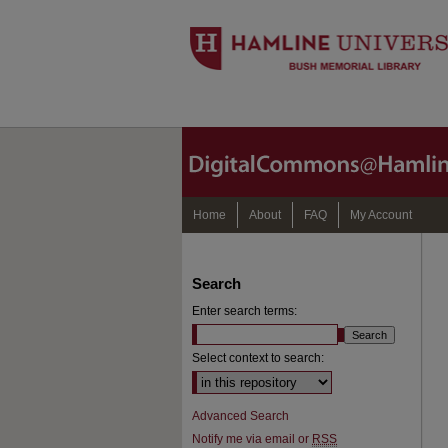
Home
About
FAQ
My Account
Search
Enter search terms:
Select context to search:
Advanced Search
Notify me via email or
RSS