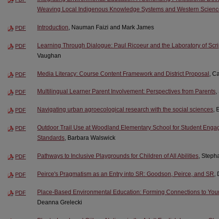
Weaving Local Indigenous Knowledge Systems and Western Scienc
Introduction
, Nauman Faizi and Mark James
PDF
Learning Through Dialogue: Paul Ricoeur and the Laboratory of Scr
PDF
Vaughan
Media Literacy: Course Content Framework and District Proposal
, C
PDF
Multilingual Learner Parent Involvement: Perspectives from Parents
,
PDF
Navigating urban agroecological research with the social sciences
,
PDF
Outdoor Trail Use at Woodland Elementary School for Student Enga
PDF
Standards
, Barbara Walswick
Pathways to Inclusive Playgrounds for Children of All Abilities
, Steph
PDF
Peirce's Pragmatism as an Entry into SR: Goodson, Peirce, and SR
,
PDF
Place-Based Environmental Education: Forming Connections to Yo
PDF
Deanna Grelecki