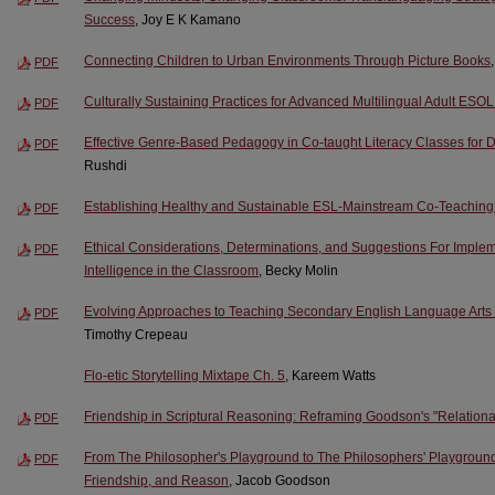
Success
, Joy E K Kamano
Connecting Children to Urban Environments Through Picture Books
PDF
Culturally Sustaining Practices for Advanced Multilingual Adult ESO
PDF
Effective Genre-Based Pedagogy in Co-taught Literacy Classes for D
PDF
Rushdi
Establishing Healthy and Sustainable ESL-Mainstream Co-Teaching
PDF
Ethical Considerations, Determinations, and Suggestions For Implemen
PDF
Intelligence in the Classroom
, Becky Molin
Evolving Approaches to Teaching Secondary English Language Arts in t
PDF
Timothy Crepeau
Flo-etic Storytelling Mixtape Ch. 5
, Kareem Watts
Friendship in Scriptural Reasoning: Reframing Goodson's "Relation
PDF
From The Philosopher's Playground to The Philosophers' Playground
PDF
Friendship, and Reason
, Jacob Goodson