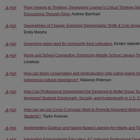
From Viewing to Thinking: Developing Learner's Critical Thinking Ski
PDF
Discussions Through Films
, Andrew Barnhart
Geographies of Change: Exploring Demographic Shifts & Civic Enga
PDF
Emily Murphy
Governing urban land for community food cultivation
, Kirsten Valent
PDF
Home and School Connection: Enhancing Middle School Literacy Th
PDF
Loveless
How can bison conservation and reintroduction onto native prairie ha
PDF
indigenous cultural importance?
, Malaney Peterson
How Can Professional Development be Designed to Better Equip Tea
PDF
Immigrant Students Emotionally, Socially, and Academically in U.S.
How can we use Cross-Curricular Work to Promote Argument Writing
PDF
Students?
, Taylor Krassas
Implementing Outdoor and Nature-Based Learning for Infants and To
PDF
Integrating Environmental Education: A Continuing Professional Dev
PDF