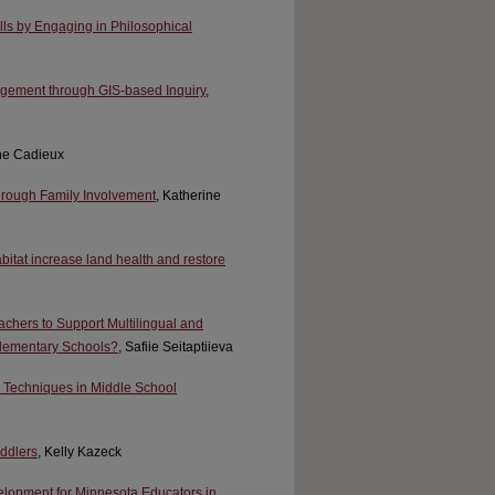
lls by Engaging in Philosophical
gement through GIS-based Inquiry
,
ine Cadieux
rough Family Involvement
, Katherine
bitat increase land health and restore
chers to Support Multilingual and
 Elementary Schools?
, Safiie Seitaptiieva
 Techniques in Middle School
ddlers
, Kelly Kazeck
elopment for Minnesota Educators in