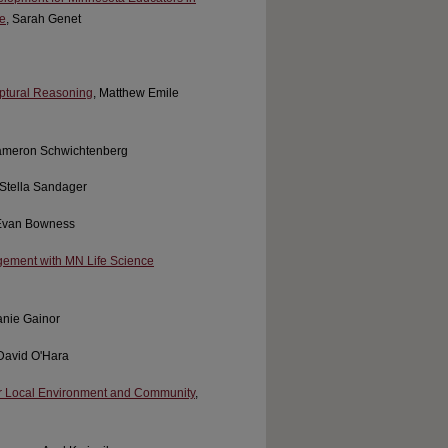
e
, Sarah Genet
iptural Reasoning
, Matthew Emile
ameron Schwichtenberg
 Stella Sandager
 Evan Bowness
gement with MN Life Science
anie Gainor
 David O'Hara
ur Local Environment and Community
,