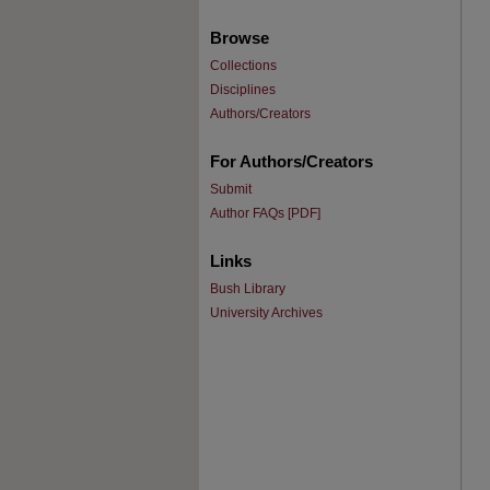
Browse
Collections
Disciplines
Authors/Creators
For Authors/Creators
Submit
Author FAQs [PDF]
Links
Bush Library
University Archives