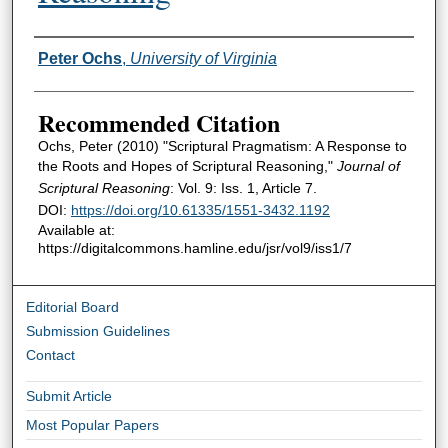
Authors
Peter Ochs
,
University of Virginia
Recommended Citation
Ochs, Peter (2010) "Scriptural Pragmatism: A Response to
the Roots and Hopes of Scriptural Reasoning,"
Journal of
Scriptural Reasoning
: Vol. 9: Iss. 1, Article 7.
DOI:
https://doi.org/10.61335/1551-3432.1192
Available at:
https://digitalcommons.hamline.edu/jsr/vol9/iss1/7
Editorial Board
Submission Guidelines
Contact
Submit Article
Most Popular Papers