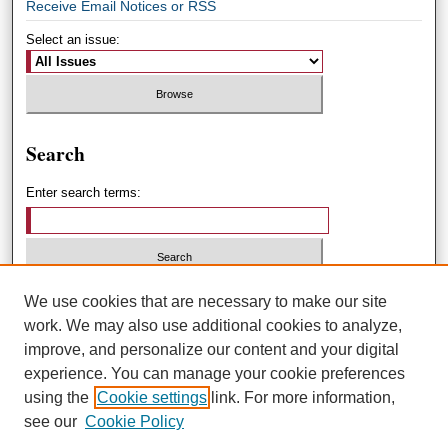
Receive Email Notices or RSS
Select an issue:
Search
Enter search terms:
Select context to search:
We use cookies that are necessary to make our site
work. We may also use additional cookies to analyze,
improve, and personalize our content and your digital
Advanced Search
experience. You can manage your cookie preferences
using the
Cookie settings
link. For more information,
ISSN: 1551-3432
see our
Cookie Policy