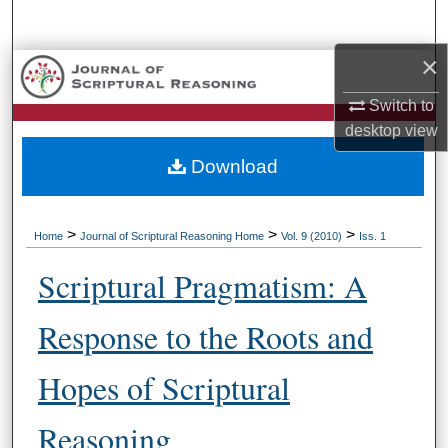
Search
×
Browse Collections
Switch to
My Account
desktop
view
Download
About
Digital Commons Network™
>
>
>
Home
Journal of Scriptural Reasoning Home
Vol. 9 (2010)
Iss. 1
Scriptural Pragmatism: A
Response to the Roots and
Hopes of Scriptural
Reasoning