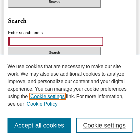
Search
Enter search terms:
Select context to search:
We use cookies that are necessary to make our site
work. We may also use additional cookies to analyze,
improve, and personalize our content and your digital
Advanced Search
experience. You can manage your cookie preferences
using the
Cookie settings
link. For more information,
ISSN: 1551-3432
see our
Cookie Policy
Accept all cookies
Cookie settings