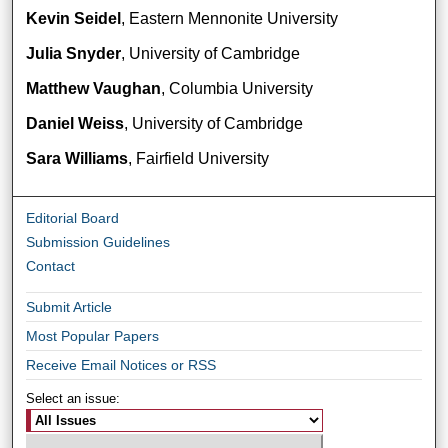
Kevin Seidel
, Eastern Mennonite University
Julia Snyder
, University of Cambridge
Matthew Vaughan
, Columbia University
Daniel Weiss
, University of Cambridge
Sara Williams
, Fairfield University
Editorial Board
Submission Guidelines
Contact
Submit Article
Most Popular Papers
Receive Email Notices or RSS
Select an issue: