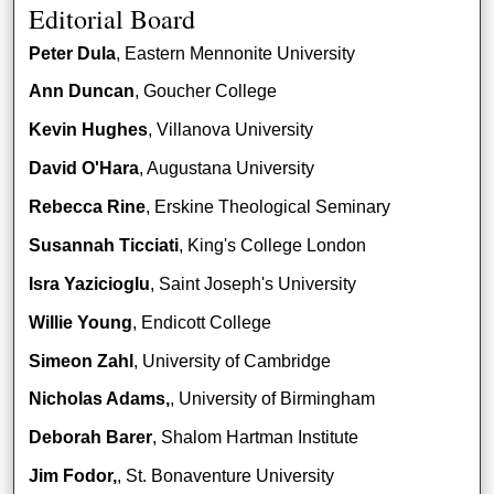
Editorial Board
Peter Dula
, Eastern Mennonite University
Ann Duncan
, Goucher College
Kevin Hughes
, Villanova University
David O'Hara
, Augustana University
Rebecca Rine
, Erskine Theological Seminary
Susannah Ticciati
, King's College London
Isra Yazicioglu
, Saint Joseph's University
Willie Young
, Endicott College
Simeon Zahl
, University of Cambridge
Nicholas Adams,
, University of Birmingham
Deborah Barer
, Shalom Hartman Institute
Jim Fodor,
, St. Bonaventure University