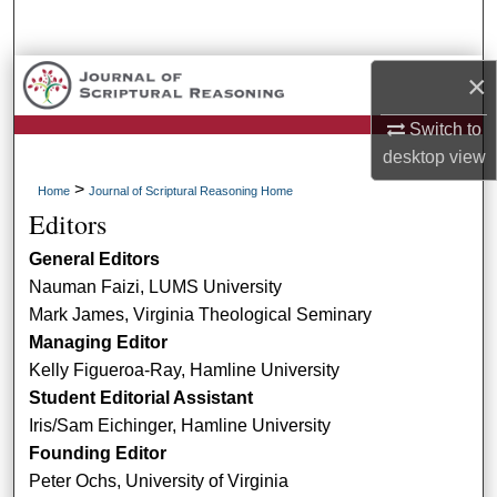
Search
Browse Collections
×
Switch to
My Account
desktop
view
About
>
Home
Journal of Scriptural Reasoning Home
Editors
Digital Commons Network™
General Editors
Nauman Faizi, LUMS University
Mark James, Virginia Theological Seminary
Managing Editor
Kelly Figueroa-Ray, Hamline University
Student Editorial Assistant
Iris/Sam Eichinger, Hamline University
Founding Editor
Peter Ochs, University of Virginia