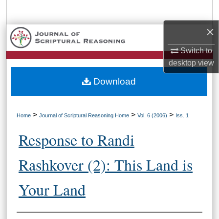
Search
×
Browse Collections
Switch to
My Account
desktop
view
Download
About
Digital Commons Network™
>
>
>
Home
Journal of Scriptural Reasoning Home
Vol. 6 (2006)
Iss. 1
Response to Randi
Rashkover (2): This Land is
Your Land