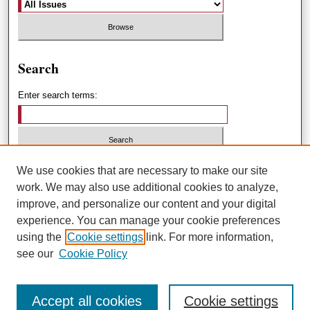
Search
Enter search terms:
Select context to search:
We use cookies that are necessary to make our site
work. We may also use additional cookies to analyze,
improve, and personalize our content and your digital
Advanced Search
experience. You can manage your cookie preferences
using the
Cookie settings
link. For more information,
ISSN: 1551-3432
see our
Cookie Policy
Accept all cookies
Cookie settings