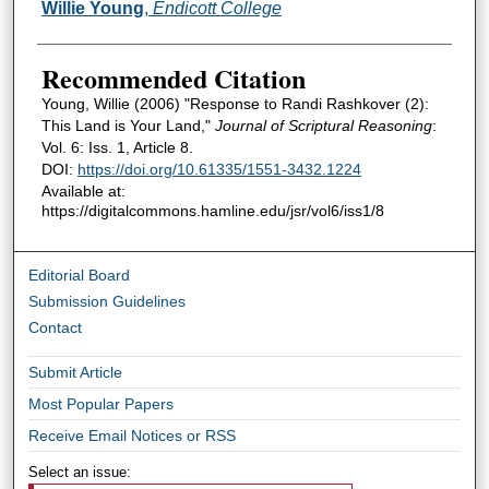
Authors
Willie Young
,
Endicott College
Recommended Citation
Young, Willie (2006) "Response to Randi Rashkover (2):
This Land is Your Land,"
Journal of Scriptural Reasoning
:
Vol. 6: Iss. 1, Article 8.
DOI:
https://doi.org/10.61335/1551-3432.1224
Available at:
https://digitalcommons.hamline.edu/jsr/vol6/iss1/8
Editorial Board
Submission Guidelines
Contact
Submit Article
Most Popular Papers
Receive Email Notices or RSS
Select an issue: