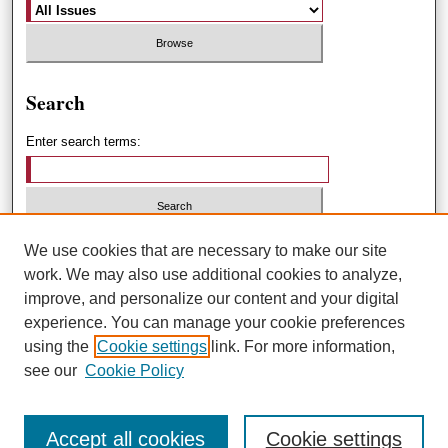
Search
Enter search terms:
Select context to search:
We use cookies that are necessary to make our site
work. We may also use additional cookies to analyze,
improve, and personalize our content and your digital
Advanced Search
experience. You can manage your cookie preferences
using the
Cookie settings
link. For more information,
ISSN: 1551-3432
see our
Cookie Policy
Accept all cookies
Cookie settings