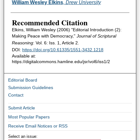
Authors
William Wesley Elkins
,
Drew University
Recommended Citation
Elkins, William Wesley (2006) "Editorial Introduction (2):
Making Peace with Democracy,"
Journal of Scriptural
Reasoning
: Vol. 6: Iss. 1, Article 2.
DOI:
https://doi.org/10.61335/1551-3432.1218
Available at:
https://digitalcommons.hamline.edu/jsr/vol6/iss1/2
Editorial Board
Submission Guidelines
Contact
Submit Article
Most Popular Papers
Receive Email Notices or RSS
Select an issue: