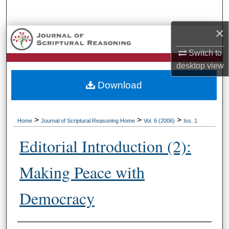
Search
×
Browse Collections
Switch to
My Account
desktop
view
Download
About
Digital Commons Network™
>
>
>
Home
Journal of Scriptural Reasoning Home
Vol. 6 (2006)
Iss. 1
Editorial Introduction (2):
Making Peace with
Democracy