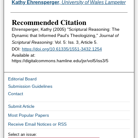
Authors
Kathy Ehrensperger
,
University of Wales Lampeter
Recommended Citation
Ehrensperger, Kathy (2005) "Scriptural Reasoning: The
Dynamic that Informed Paul's Theologizing,"
Journal of
Scriptural Reasoning
: Vol. 5: Iss. 3, Article 5.
DOI:
https://doi.org/10.61335/1551-3432.1254
Available at:
https://digitalcommons.hamline.edu/jsr/vol5/iss3/5
Editorial Board
Submission Guidelines
Contact
Submit Article
Most Popular Papers
Receive Email Notices or RSS
Select an issue: