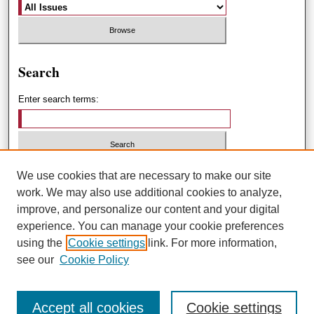
Search
Enter search terms:
Select context to search:
We use cookies that are necessary to make our site
work. We may also use additional cookies to analyze,
improve, and personalize our content and your digital
Advanced Search
experience. You can manage your cookie preferences
using the
Cookie settings
link. For more information,
ISSN: 1551-3432
see our
Cookie Policy
Accept all cookies
Cookie settings