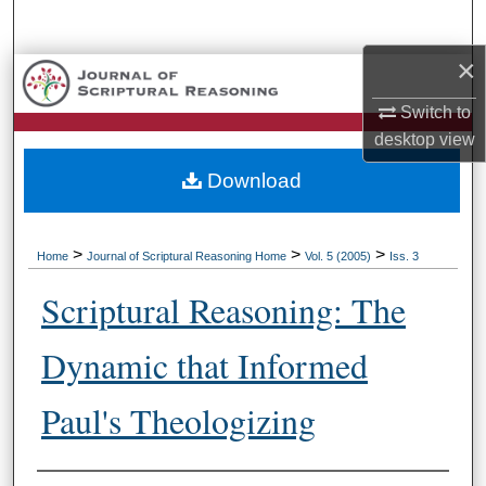
Search
×
Browse Collections
Switch to
My Account
desktop
view
Download
About
Digital Commons Network™
>
>
>
Home
Journal of Scriptural Reasoning Home
Vol. 5 (2005)
Iss. 3
Scriptural Reasoning: The
Dynamic that Informed
Paul's Theologizing