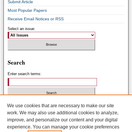
Submit Article
Most Popular Papers
Receive Email Notices or RSS
Select an issue:
Search
Enter search terms:
Select context to search:
We use cookies that are necessary to make our site
work. We may also use additional cookies to analyze,
improve, and personalize our content and your digital
Advanced Search
experience. You can manage your cookie preferences