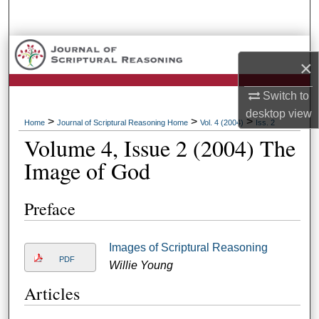
Search
Browse Collections
×
My Account
Switch to
desktop
view
About
>
>
>
Home
Journal of Scriptural Reasoning Home
Vol. 4 (2004)
Iss. 2
Volume 4, Issue 2 (2004) The
Digital Commons Network™
Image of God
Preface
Images of Scriptural Reasoning
PDF
Willie Young
Articles