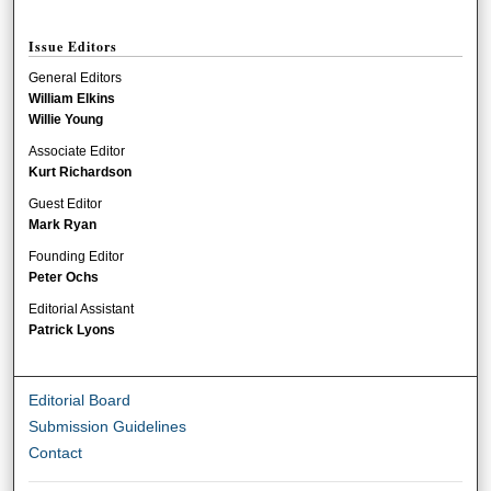
Issue Editors
General Editors
William Elkins
Willie Young
Associate Editor
Kurt Richardson
Guest Editor
Mark Ryan
Founding Editor
Peter Ochs
Editorial Assistant
Patrick Lyons
Editorial Board
Submission Guidelines
Contact