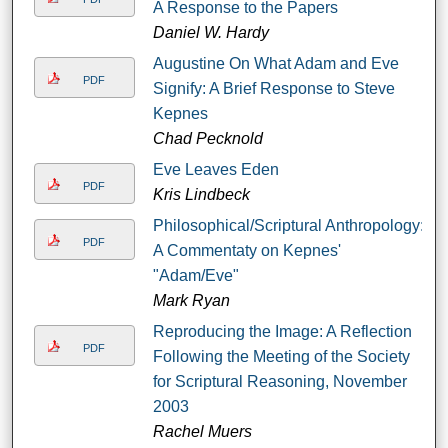
A Response to the Papers
Daniel W. Hardy
Augustine On What Adam and Eve
PDF
Signify: A Brief Response to Steve
Kepnes
Chad Pecknold
Eve Leaves Eden
PDF
Kris Lindbeck
Philosophical/Scriptural Anthropology:
PDF
A Commentaty on Kepnes'
"Adam/Eve"
Mark Ryan
Reproducing the Image: A Reflection
PDF
Following the Meeting of the Society
for Scriptural Reasoning, November
2003
Rachel Muers