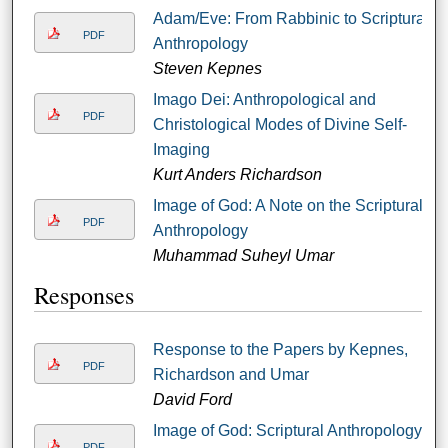
Adam/Eve: From Rabbinic to Scriptural
PDF
Anthropology
Steven Kepnes
Imago Dei: Anthropological and
PDF
Christological Modes of Divine Self-
Imaging
Kurt Anders Richardson
Image of God: A Note on the Scriptural
PDF
Anthropology
Muhammad Suheyl Umar
Responses
Response to the Papers by Kepnes,
PDF
Richardson and Umar
David Ford
Image of God: Scriptural Anthropology:
PDF