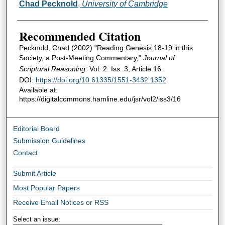
Authors
Chad Pecknold
,
University of Cambridge
Recommended Citation
Pecknold, Chad (2002) "Reading Genesis 18-19 in this
Society, a Post-Meeting Commentary,"
Journal of
Scriptural Reasoning
: Vol. 2: Iss. 3, Article 16.
DOI:
https://doi.org/10.61335/1551-3432.1352
Available at:
https://digitalcommons.hamline.edu/jsr/vol2/iss3/16
Editorial Board
Submission Guidelines
Contact
Submit Article
Most Popular Papers
Receive Email Notices or RSS
Select an issue: