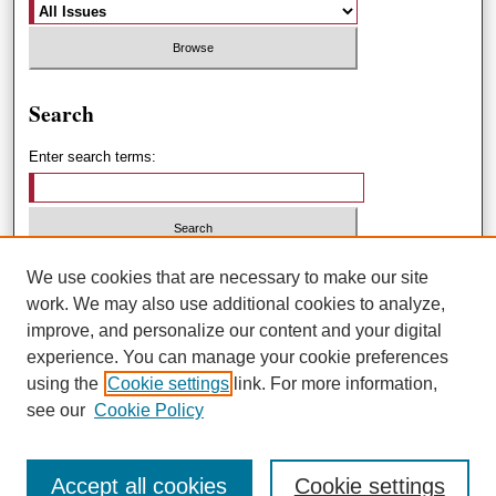
Search
Enter search terms:
Select context to search:
We use cookies that are necessary to make our site
work. We may also use additional cookies to analyze,
improve, and personalize our content and your digital
Advanced Search
experience. You can manage your cookie preferences
using the
Cookie settings
link. For more information,
ISSN: 1551-3432
see our
Cookie Policy
Accept all cookies
Cookie settings