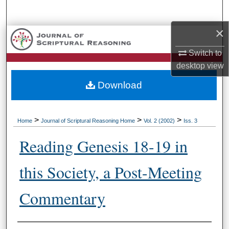
Search
×
Browse Collections
Switch to
My Account
desktop
view
Download
About
Digital Commons Network™
>
>
>
Home
Journal of Scriptural Reasoning Home
Vol. 2 (2002)
Iss. 3
Reading Genesis 18-19 in
this Society, a Post-Meeting
Commentary