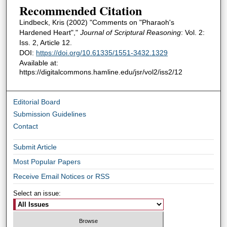
Recommended Citation
Lindbeck, Kris (2002) "Comments on "Pharaoh's
Hardened Heart","
Journal of Scriptural Reasoning
: Vol. 2:
Iss. 2, Article 12.
DOI:
https://doi.org/10.61335/1551-3432.1329
Available at:
https://digitalcommons.hamline.edu/jsr/vol2/iss2/12
Editorial Board
Submission Guidelines
Contact
Submit Article
Most Popular Papers
Receive Email Notices or RSS
Select an issue: