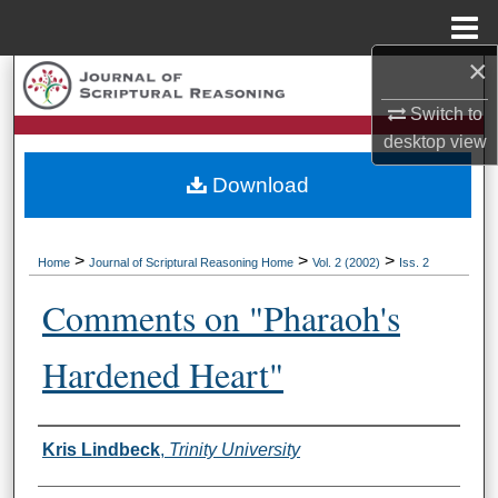
Menu
Home
×
Search
Switch to
Browse Collections
desktop
view
Download
My Account
About
>
>
>
Home
Journal of Scriptural Reasoning Home
Vol. 2 (2002)
Iss. 2
Digital Commons Network™
Comments on "Pharaoh's
Hardened Heart"
Authors
Kris Lindbeck
,
Trinity University