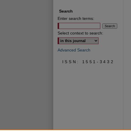
Search
Enter search terms:
Select context to search:
Advanced Search
ISSN: 1551-3432