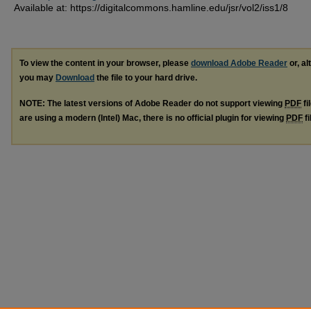
Available at: https://digitalcommons.hamline.edu/jsr/vol2/iss1/8
To view the content in your browser, please
download Adobe Reader
or, al
you may
Download
the file to your hard drive.
NOTE: The latest versions of Adobe Reader do not support viewing
PDF
fi
are using a modern (Intel) Mac, there is no official plugin for viewing
PDF
fi