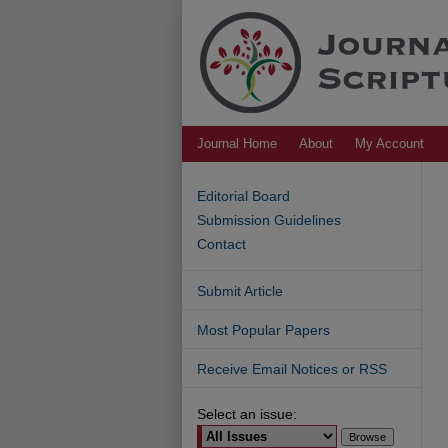
Journal Home
About
My Account
Editorial Board
Submission Guidelines
Contact
Submit Article
Most Popular Papers
Receive Email Notices or RSS
Select an issue: