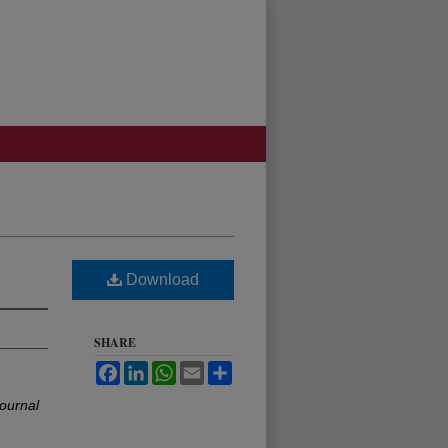
Download
SHARE
Facebook
LinkedIn
WhatsApp
Email
Share
ournal