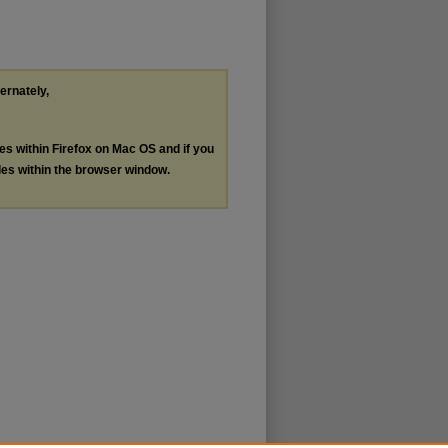
ternately,
les within Firefox on Mac OS and if you
les within the browser window.