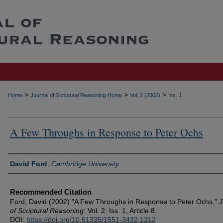
>
>
>
Home
Journal of Scriptural Reasoning Home
Vol. 2 (2002)
Iss. 1
A Few Throughs in Response to Peter Ochs
Authors
David Ford
,
Cambridge University
Recommended Citation
Ford, David (2002) "A Few Throughs in Response to Peter Ochs,"
J
of Scriptural Reasoning
: Vol. 2: Iss. 1, Article 8.
DOI:
https://doi.org/10.61335/1551-3432.1312