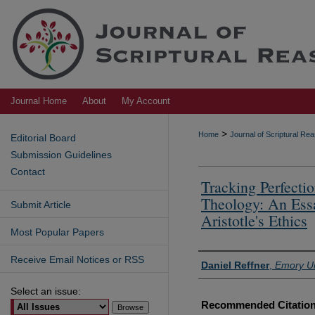
Journal Home
About
My Account
>
Home
Journal of Scriptural R
Editorial Board
Submission Guidelines
Contact
Tracking Perfecti
Theology: An Ess
Submit Article
Aristotle's Ethics
Most Popular Papers
Receive Email Notices or RSS
Authors
Daniel Reffner
,
Emory Un
Select an issue:
Recommended Citatio