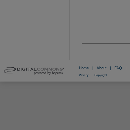
Home
|
About
|
FAQ
|
Privacy
Copyright