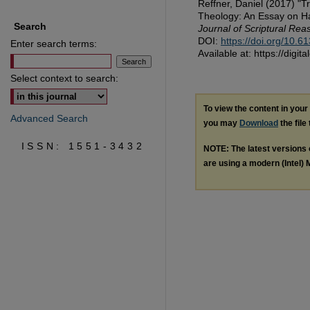
Reffner, Daniel (2017) "T
Theology: An Essay on Hau
Search
Journal of Scriptural Rea
DOI:
https://doi.org/10.
Enter search terms:
Available at: https://digi
Select context to search:
To view the content in you
Advanced Search
you may
Download
the file
ISSN: 1551-3432
NOTE: The latest versions
are using a modern (Intel) M