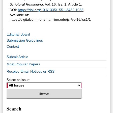
Scriptural Reasoning
: Vol. 16: Iss. 1, Article 1.
DOI:
https://doi.org/10.61335/1551-3432.1038
Available at:
https://digitalcommons.hamline.edu/jsr/vol16/iss1/1
Editorial Board
Submission Guidelines
Contact
Submit Article
Most Popular Papers
Receive Email Notices or RSS
Select an issue:
Search