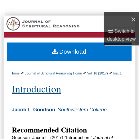
Search
×
Browse Collections
Switch to
My Account
desktop
view
Download
About
Digital Commons Network™
>
>
>
Home
Journal of Scriptural Reasoning Home
Vol. 16 (2017)
Iss. 1
Introduction
Authors
Jacob L. Goodson
,
Southwestern College
Recommended Citation
Goodson, Jacob L. (2017) "Introduction,"
Journal of