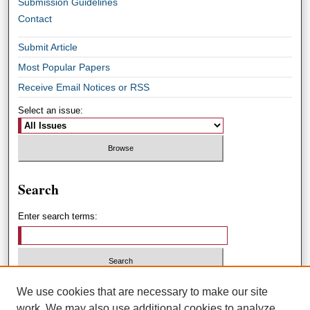
Submission Guidelines
Contact
Submit Article
Most Popular Papers
Receive Email Notices or RSS
Select an issue:
Search
Enter search terms:
Select context to search:
We use cookies that are necessary to make our site
work. We may also use additional cookies to analyze,