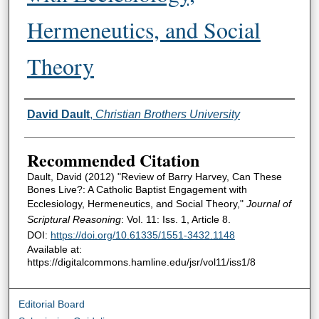
Hermeneutics, and Social
Theory
Authors
David Dault
,
Christian Brothers University
Recommended Citation
Dault, David (2012) "Review of Barry Harvey, Can These
Bones Live?: A Catholic Baptist Engagement with
Ecclesiology, Hermeneutics, and Social Theory,"
Journal of
Scriptural Reasoning
: Vol. 11: Iss. 1, Article 8.
DOI:
https://doi.org/10.61335/1551-3432.1148
Available at:
https://digitalcommons.hamline.edu/jsr/vol11/iss1/8
Editorial Board