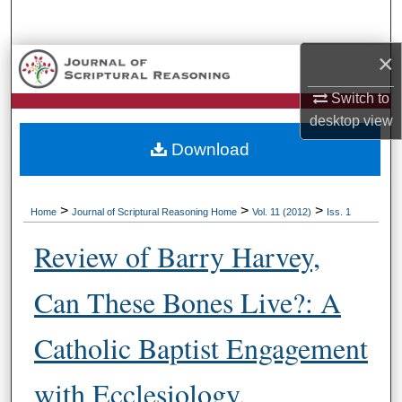
Search
×
Browse Collections
Switch to
My Account
desktop
view
Download
About
Digital Commons Network™
>
>
>
Home
Journal of Scriptural Reasoning Home
Vol. 11 (2012)
Iss. 1
Review of Barry Harvey,
Can These Bones Live?: A
Catholic Baptist Engagement
with Ecclesiology,