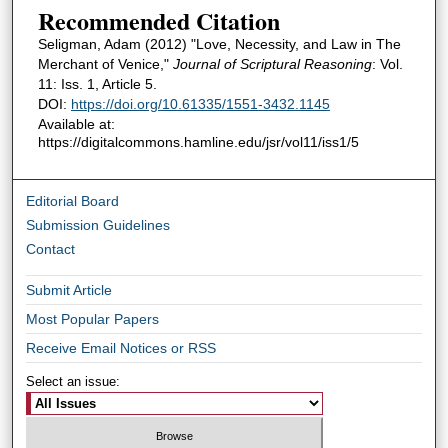
Recommended Citation
Seligman, Adam (2012) "Love, Necessity, and Law in The
Merchant of Venice,"
Journal of Scriptural Reasoning
: Vol.
11: Iss. 1, Article 5.
DOI:
https://doi.org/10.61335/1551-3432.1145
Available at:
https://digitalcommons.hamline.edu/jsr/vol11/iss1/5
Editorial Board
Submission Guidelines
Contact
Submit Article
Most Popular Papers
Receive Email Notices or RSS
Select an issue: