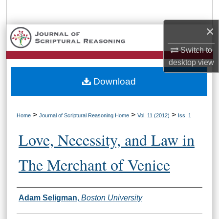
Search
×
Browse Collections
Switch to
My Account
desktop
view
Download
About
Digital Commons Network™
>
>
>
Home
Journal of Scriptural Reasoning Home
Vol. 11 (2012)
Iss. 1
Love, Necessity, and Law in
The Merchant of Venice
Authors
Adam Seligman
,
Boston University