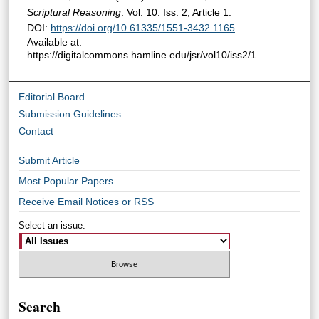
Scriptural Reasoning
: Vol. 10: Iss. 2, Article 1.
DOI:
https://doi.org/10.61335/1551-3432.1165
Available at:
https://digitalcommons.hamline.edu/jsr/vol10/iss2/1
Editorial Board
Submission Guidelines
Contact
Submit Article
Most Popular Papers
Receive Email Notices or RSS
Select an issue:
Search