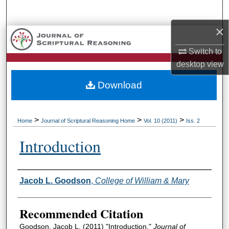
Search
×
Browse Collections
Switch to
My Account
desktop
view
Download
About
Digital Commons Network™
>
>
>
Home
Journal of Scriptural Reasoning Home
Vol. 10 (2011)
Iss. 2
Introduction
Authors
Jacob L. Goodson
,
College of William & Mary
Recommended Citation
Goodson, Jacob L. (2011) "Introduction,"
Journal of