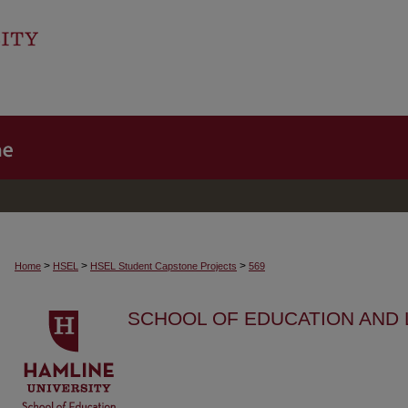
>
>
>
Home
HSEL
HSEL Student Capstone Projects
569
SCHOOL OF EDUCATION AND