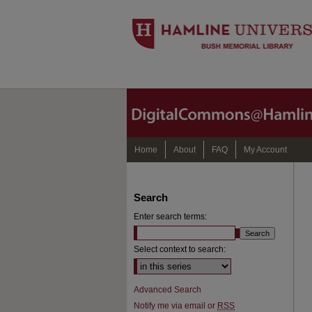
Home
About
FAQ
My Account
Search
Enter search terms:
Select context to search:
Advanced Search
Notify me via email or
RSS