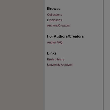
Browse
Collections
Disciplines
Authors/Creators
For Authors/Creators
Author FAQ
Links
Bush Library
University Archives