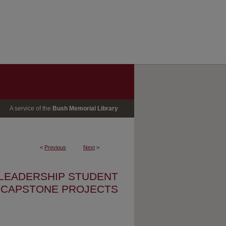
A service of the
Bush Memorial Library
<
Previous
Next
>
 LEADERSHIP STUDENT
CAPSTONE PROJECTS