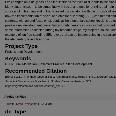
Life changes on a daily basis and that includes the lives of students in the cla
Many students seem to be struggling with social and emotional skills that help
successful in learning and in life. I created this capstone with the purpose of le
how the implementation of social and emotional learning (SEL) can benefit an
students, with an end focus on students at the elementary school level. I create
professional development presentation for elementary educators that provided 
same information I collected during my research stage. My project also include
example of ten free-standing SEL levels that can be implemented in the classr
the elementary level classroom.
Project Type
Professional Development
Keywords
Curriculum, Motivation, Reflective Practice, Staff Development
Recommended Citation
Bilotta, Kayla, "The Importance of Social And Emotional Learning In the Classroom" (2020
School of Education and Leadership Student Capstone Projects
. 569.
https://digitalcommons.hamline.edu/hse_cp/569
Additional Files
Bilotta, Kayla Project.pdf
(12203 kB)
dc_type