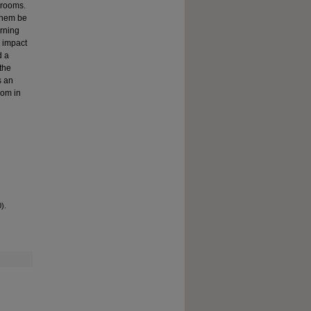
ssrooms.
 them be
arning
d impact
d a
the
s an
oom in
).