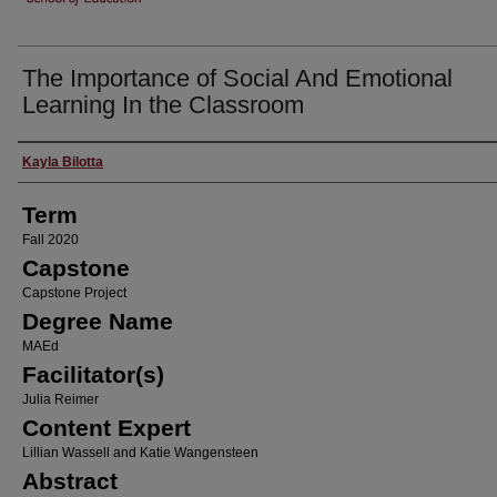
The Importance of Social And Emotional
Learning In the Classroom
Author
Kayla Bilotta
Term
Fall 2020
Capstone
Capstone Project
Degree Name
MAEd
Facilitator(s)
Julia Reimer
Content Expert
Lillian Wassell and Katie Wangensteen
Abstract