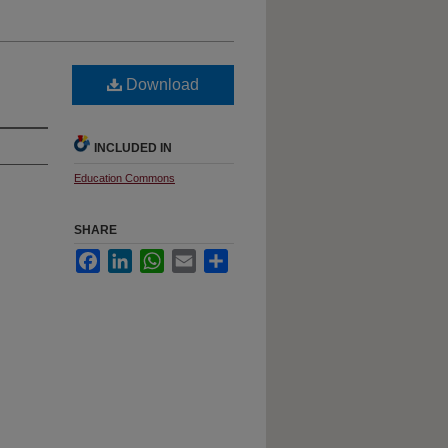
Download
INCLUDED IN
Education Commons
SHARE
Facebook
LinkedIn
WhatsApp
Email
Share