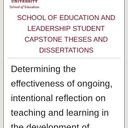
SCHOOL OF EDUCATION AND
LEADERSHIP STUDENT
CAPSTONE THESES AND
DISSERTATIONS
Determining the
effectiveness of ongoing,
intentional reflection on
teaching and learning in
the development of