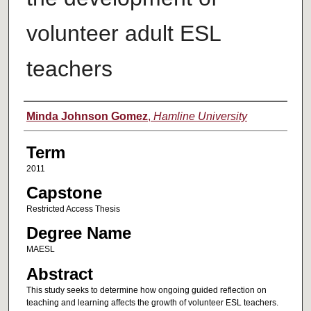
volunteer adult ESL
teachers
Author
Minda Johnson Gomez
,
Hamline University
Term
2011
Capstone
Restricted Access Thesis
Degree Name
MAESL
Abstract
This study seeks to determine how ongoing guided reflection on
teaching and learning affects the growth of volunteer ESL teachers.