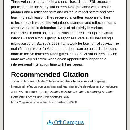
Three volunteer teachers in a church-based adult ESL program
participated in the study. Volunteers were provided with a lesson
planner and a reflection form and asked to reflect before and after
teaching each lesson. They received a written response to their
reflection each week. The volunteers' planners and reflection forms
were evaluated to determine levels of reflectivity in various
categories. In addition, research was gathered through individual
interviews and a focus group. Responses were evaluated using a
rubric based on Stanley's 1998 framework for teacher reflectivity. The
main findings were: 1) Volunteer teachers can be guided to become
more reflective teachers when given the tools. 2) Volunteers may be
more actively reflective when given opportunities for periodic
interpersonal interaction time with their peers.
Recommended Citation
Johnson Gomez, Minda, "Determining the effectiveness of ongoing,
intentional reflection on teaching and learning in the development of volunteer
adult ESL teachers" (2011).
School of Education and Leadership Student
Capstone Theses and Dissertations
. 466.
https://digitalcommons.hamline.edu/hse_all/466
Off Campus