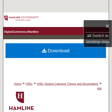
Search
Browse Collections
×
My Account
Switch to
desktop
view
About
Download
Digital Commons Network™
>
>
>
Home
HSEL
HSEL Student Capstone Theses and Dissertations
466