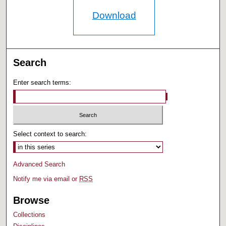
Download
Search
Enter search terms:
Select context to search:
Advanced Search
Notify me via email or
RSS
Browse
Collections