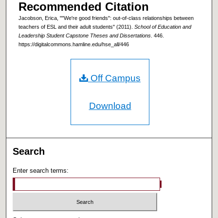
Recommended Citation
Jacobson, Erica, ""We're good friends": out-of-class relationships between
teachers of ESL and their adult students" (2011).
School of Education and
Leadership Student Capstone Theses and Dissertations
. 446.
https://digitalcommons.hamline.edu/hse_all/446
Off Campus
Download
Search
Enter search terms: