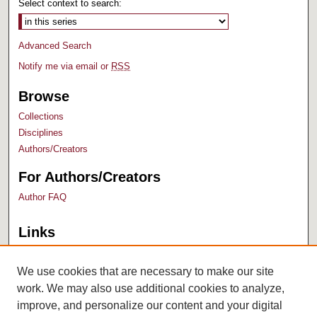
Select context to search:
Advanced Search
Notify me via email or
RSS
Browse
Collections
Disciplines
Authors/Creators
For Authors/Creators
Author FAQ
Links
Bush Library
University Archives
We use cookies that are necessary to make our site
work. We may also use additional cookies to analyze,
improve, and personalize our content and your digital