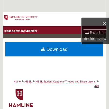
Search
Browse Collections
×
My Account
Switch to
desktop
view
About
Download
Digital Commons Network™
>
>
>
Home
HSEL
HSEL Student Capstone Theses and Dissertations
446