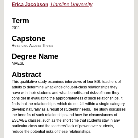
Author
Erica Jacobson
,
Hamline University
Term
2011
Capstone
Restricted Access Thesis
Degree Name
MAESL
Abstract
This qualitative study examines interviews of four ESL teachers of
adults to determine what kinds of out-of-class relationships they
have with their students and what benefits and risks of harm they
consider in evaluating the appropriateness of such relationships. It
finds that the relationships, which do not fall within a single category,
develop naturally as a result of students' needs. The study discusses
the benefits of such relationships and how the circumstances of
ESL/ABE classes, such as the short time that students stay in any
particular class and the teachers' lack of power over students,
reduce the potential risks of these relationships.