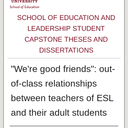
SCHOOL OF EDUCATION AND
LEADERSHIP STUDENT
CAPSTONE THESES AND
DISSERTATIONS
"We're good friends": out-
of-class relationships
between teachers of ESL
and their adult students