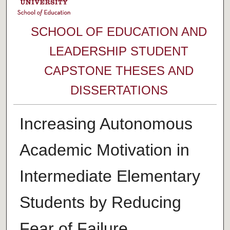
SCHOOL OF EDUCATION AND
LEADERSHIP STUDENT
CAPSTONE THESES AND
DISSERTATIONS
Increasing Autonomous
Academic Motivation in
Intermediate Elementary
Students by Reducing
Fear of Failure