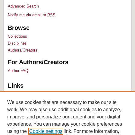
Advanced Search
Notify me via email or
RSS
Browse
Collections
Disciplines
Authors/Creators
For Authors/Creators
Author FAQ
Links
Bush Library
University Archives
We use cookies that are necessary to make our site
work. We may also use additional cookies to analyze,
improve, and personalize our content and your digital
experience. You can manage your cookie preferences
using the
Cookie settings
link. For more information,