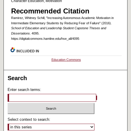
Character Education, Motivation
Recommended Citation
Ramirez, Whitney Schill, "Increasing Autonomous Academic Motivation in
Intermediate Elementary Students by Reducing Fear of Failure" (2016).
School of Education and Leadership Student Capstone Theses and
Dissertations
. 4095.
https://digitalcommons.hamline.edu/hse_all/4095
INCLUDED IN
Education Commons
Search
Enter search terms:
Select context to search: