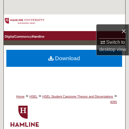
Search
Browse Collections
×
My Account
Switch to
About
desktop
view
Download
Digital Commons Network™
>
>
>
Home
HSEL
HSEL Student Capstone Theses and Dissertations
4095