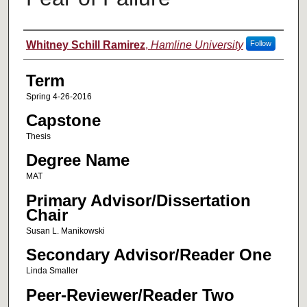
Author
Whitney Schill Ramirez
,
Hamline University
Follow
Term
Spring 4-26-2016
Capstone
Thesis
Degree Name
MAT
Primary Advisor/Dissertation
Chair
Susan L. Manikowski
Secondary Advisor/Reader One
Linda Smaller
Peer-Reviewer/Reader Two