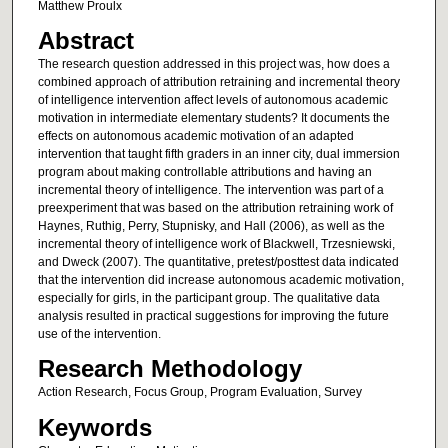
Matthew Proulx
Abstract
The research question addressed in this project was, how does a
combined approach of attribution retraining and incremental theory
of intelligence intervention affect levels of autonomous academic
motivation in intermediate elementary students? It documents the
effects on autonomous academic motivation of an adapted
intervention that taught fifth graders in an inner city, dual immersion
program about making controllable attributions and having an
incremental theory of intelligence. The intervention was part of a
preexperiment that was based on the attribution retraining work of
Haynes, Ruthig, Perry, Stupnisky, and Hall (2006), as well as the
incremental theory of intelligence work of Blackwell, Trzesniewski,
and Dweck (2007). The quantitative, pretest/posttest data indicated
that the intervention did increase autonomous academic motivation,
especially for girls, in the participant group. The qualitative data
analysis resulted in practical suggestions for improving the future
use of the intervention.
Research Methodology
Action Research, Focus Group, Program Evaluation, Survey
Keywords