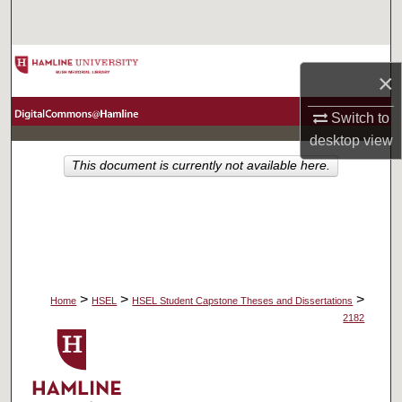
Search
Browse Collections
×
My Account
Switch to
desktop
view
About
This document is currently not available here.
Digital Commons Network™
>
>
>
Home
HSEL
HSEL Student Capstone Theses and Dissertations
2182