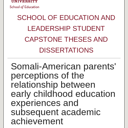
SCHOOL OF EDUCATION AND
LEADERSHIP STUDENT
CAPSTONE THESES AND
DISSERTATIONS
Somali-American parents'
perceptions of the
relationship between
early childhood education
experiences and
subsequent academic
achievement