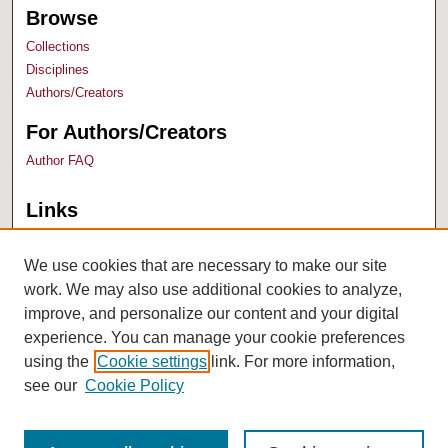
Browse
Collections
Disciplines
Authors/Creators
For Authors/Creators
Author FAQ
Links
Bush Library
University Archives
We use cookies that are necessary to make our site
work. We may also use additional cookies to analyze,
improve, and personalize our content and your digital
experience. You can manage your cookie preferences
using the
Cookie settings
link. For more information,
see our
Cookie Policy