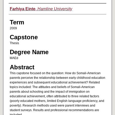
Author
Farhiya Einte
,
Hamline University
Term
2009
Capstone
Thesis
Degree Name
MAEd
Abstract
This capstone focused on the question: How do Somali-American
parents perceive the relationship between early childhood education
experiences and subsequent educational achievement? Related
topics included: The attitudes and beliefs of Somali-American
parents about schooling and the impact of immigration on
educational achievement, often attributed to three related factors
(poorly educated mothers, limited English language proficiency, and
poverty). Research methods used were parent interviews and
student surveys. Results and professional recommendations are
included.