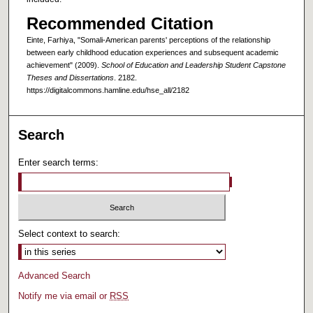
Recommended Citation
Einte, Farhiya, "Somali-American parents' perceptions of the relationship
between early childhood education experiences and subsequent academic
achievement" (2009).
School of Education and Leadership Student Capstone
Theses and Dissertations
. 2182.
https://digitalcommons.hamline.edu/hse_all/2182
Search
Enter search terms:
Select context to search:
Advanced Search
Notify me via email or
RSS