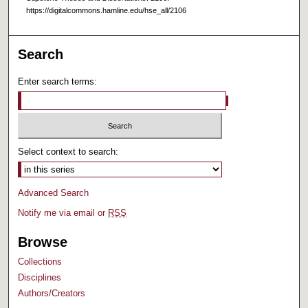
https://digitalcommons.hamline.edu/hse_all/2106
Search
Enter search terms:
Select context to search:
Advanced Search
Notify me via email or
RSS
Browse
Collections
Disciplines
Authors/Creators