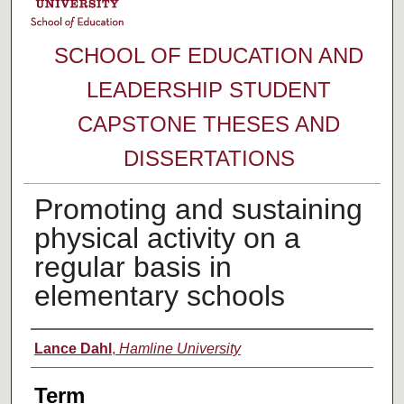
SCHOOL OF EDUCATION AND
LEADERSHIP STUDENT
CAPSTONE THESES AND
DISSERTATIONS
Promoting and sustaining
physical activity on a
regular basis in
elementary schools
Author
Lance Dahl
,
Hamline University
Term