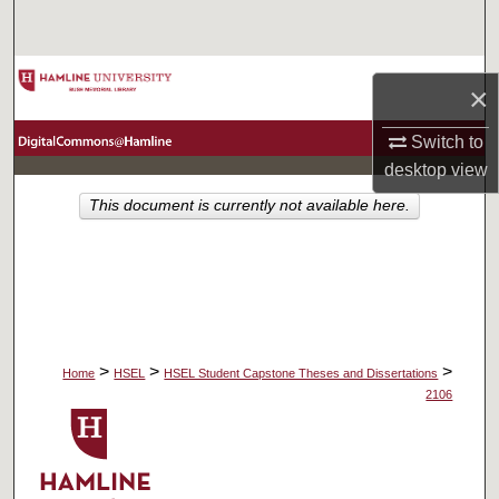
Search
Browse Collections
×
My Account
Switch to
desktop
view
About
This document is currently not available here.
Digital Commons Network™
>
>
>
Home
HSEL
HSEL Student Capstone Theses and Dissertations
2106