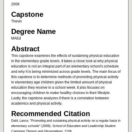
2008
Capstone
Thesis
Degree Name
MAEd
Abstract
This capstone examines the effects of sustaining physical education
in the elementary grade levels. It takes a close look at why physical
education is not an integral part of an elementary school's schedule
and why it is being minimized across grade levels. The main focus of
this capstone is to determine methods of promoting physical activity
in elementary age children given the limited amount of physical
education they receive in a school week. It also focuses on
encouraging children to make healthy choices in their lifestyle.
Lastly, the capstone analyzes if there is a correlation between
academics and physical activity.
Recommended Citation
Dahl, Lance, "Promoting and sustaining physical activity on a regular basis in
elementary schools" (2008).
School of Education and Leadership Student
Capstone Theses and Dissertations
. 2106.