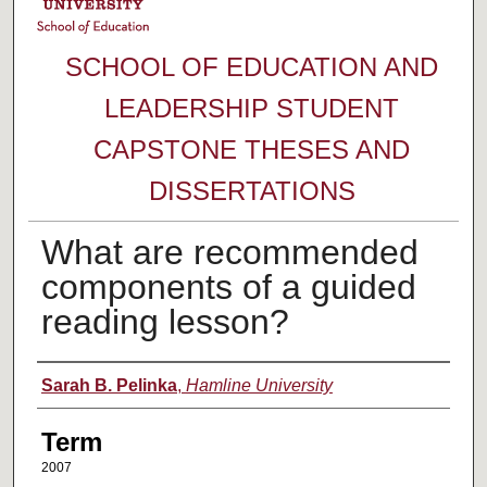
SCHOOL OF EDUCATION AND
LEADERSHIP STUDENT
CAPSTONE THESES AND
DISSERTATIONS
What are recommended
components of a guided
reading lesson?
Author
Sarah B. Pelinka
,
Hamline University
Term
2007