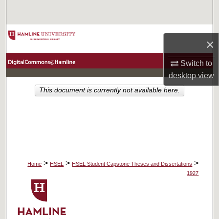
Search
Browse Collections
×
My Account
Switch to
desktop
view
About
This document is currently not available here.
Digital Commons Network™
>
>
>
Home
HSEL
HSEL Student Capstone Theses and Dissertations
1927