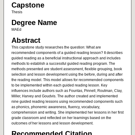
Capstone
Thesis
Degree Name
MAEd
Abstract
This capstone study researches the question: What are
recommended components of a guided reading lesson? It describes
guided reading as a beneficial instructional approach and includes
methods to establish a successful guided reading program. The
methods presented are student assessment, flexible grouping, book
selection and lesson development using the before, during and after
the reading model. This model allows for recommended components
to be implemented within each guided reading lesson. Key
influences include authors such as Fountas, Pinnell, Routman, Clay,
Miller, Harvey and Goudvis. The author created and implemented
nine guided reading lessons using recommended components such
as phonics, phonemic awareness, fluency, vocabulary,
comprehension and writing. She implemented her lessons in her first
grade classroom and reflected on her learnings based on the
outcomes of her lessons and lesson development.
Recommended Citation