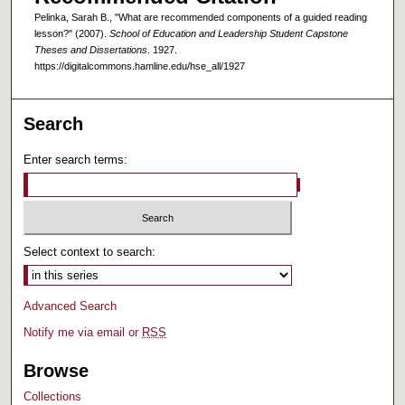
Pelinka, Sarah B., "What are recommended components of a guided reading
lesson?" (2007).
School of Education and Leadership Student Capstone
Theses and Dissertations
. 1927.
https://digitalcommons.hamline.edu/hse_all/1927
Search
Enter search terms:
Select context to search:
Advanced Search
Notify me via email or
RSS
Browse
Collections