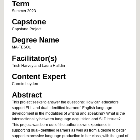
Term
Summer 2023
Capstone
Capstone Project
Degree Name
MA-TESOL
Facilitator(s)
Trish Harvey and Laura Halldin
Content Expert
Carmin Leyden
Abstract
This project seeks to answer the questions: How can educators
support ELL and dual-identified learners’ English language
development in the modalities of writing and speaking? What is the
intersectionality between language acquisition and SLD issues?
This project was born out of the author’s own experience in
supporting dual-identified learners as well as from a desire to better
support expressive language production in her class, with the goal of