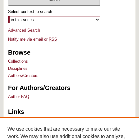
Select context to search:
Advanced Search
Notify me via email or
RSS
Browse
Collections
Disciplines
Authors/Creators
For Authors/Creators
Author FAQ
Links
Bush Library
University Archives
We use cookies that are necessary to make our site
work. We may also use additional cookies to analyze,