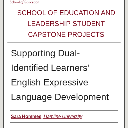
SCHOOL OF EDUCATION AND
LEADERSHIP STUDENT
CAPSTONE PROJECTS
Supporting Dual-
Identified Learners’
English Expressive
Language Development
Author
Sara Hommes
,
Hamline University