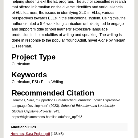
helping students exit the EL program. The author consulted research
that offered information on the diverse identities and various labels
of ELL learners, the issues in identifying SLD in ELLs, various
perspectives towards ELLs in the educational system. Using this, the
author created a 5-6 week long curriculum unit designed to engage
and support middle school learners’ expressive language
production in the modalities of writing and speaking. The writing is
done in response to the popular Young Adult. novel
Alone
by Megan
E. Freeman.
Project Type
Curriculum
Keywords
Curriculum, ESL/ ELLs, Writing
Recommended Citation
Hommes, Sara, "Supporting Dual-Identified Learners’ English Expressive
Language Development" (2023).
School of Education and Leadership
Student Capstone Projects
. 943.
https://digitalcommons.hamline.edu/hse_cp/943
Additional Files
Hommes, Sara Project.pdf
(136 kB)