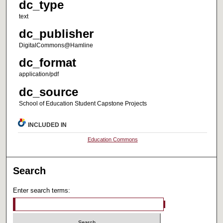
dc_type
text
dc_publisher
DigitalCommons@Hamline
dc_format
application/pdf
dc_source
School of Education Student Capstone Projects
INCLUDED IN
Education Commons
Search
Enter search terms: