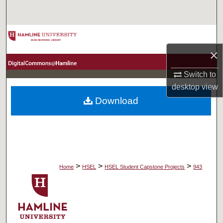
Search
Browse Collections
×
My Account
Switch to
About
desktop
view
Download
Digital Commons Network™
>
>
>
Home
HSEL
HSEL Student Capstone Projects
943