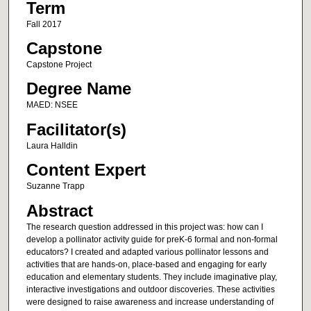
Term
Fall 2017
Capstone
Capstone Project
Degree Name
MAED: NSEE
Facilitator(s)
Laura Halldin
Content Expert
Suzanne Trapp
Abstract
The research question addressed in this project was: how can I
develop a pollinator activity guide for preK-6 formal and non-formal
educators? I created and adapted various pollinator lessons and
activities that are hands-on, place-based and engaging for early
education and elementary students. They include imaginative play,
interactive investigations and outdoor discoveries. These activities
were designed to raise awareness and increase understanding of