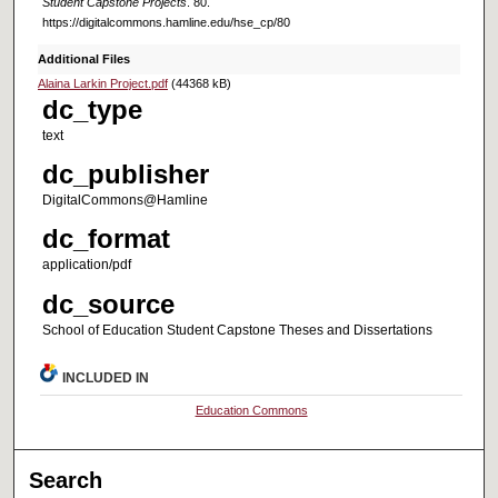
Student Capstone Projects
. 80.
https://digitalcommons.hamline.edu/hse_cp/80
Additional Files
Alaina Larkin Project.pdf
(44368 kB)
dc_type
text
dc_publisher
DigitalCommons@Hamline
dc_format
application/pdf
dc_source
School of Education Student Capstone Theses and Dissertations
INCLUDED IN
Education Commons
Search