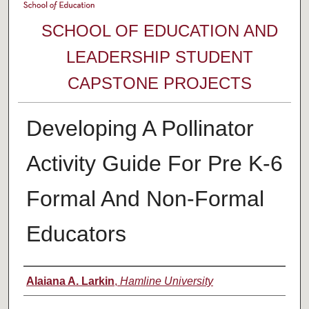
SCHOOL OF EDUCATION AND
LEADERSHIP STUDENT
CAPSTONE PROJECTS
Developing A Pollinator
Activity Guide For Pre K-6
Formal And Non-Formal
Educators
Author
Alaiana A. Larkin
,
Hamline University