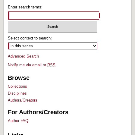
Enter search terms:
Select context to search:
Advanced Search
Notify me via email or
RSS
Browse
Collections
Disciplines
Authors/Creators
For Authors/Creators
Author FAQ