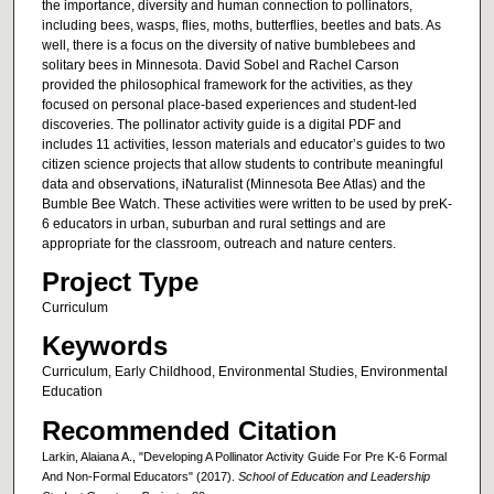
the importance, diversity and human connection to pollinators,
including bees, wasps, flies, moths, butterflies, beetles and bats. As
well, there is a focus on the diversity of native bumblebees and
solitary bees in Minnesota. David Sobel and Rachel Carson
provided the philosophical framework for the activities, as they
focused on personal place-based experiences and student-led
discoveries. The pollinator activity guide is a digital PDF and
includes 11 activities, lesson materials and educator’s guides to two
citizen science projects that allow students to contribute meaningful
data and observations, iNaturalist (Minnesota Bee Atlas) and the
Bumble Bee Watch. These activities were written to be used by preK-
6 educators in urban, suburban and rural settings and are
appropriate for the classroom, outreach and nature centers.
Project Type
Curriculum
Keywords
Curriculum, Early Childhood, Environmental Studies, Environmental
Education
Recommended Citation
Larkin, Alaiana A., "Developing A Pollinator Activity Guide For Pre K-6 Formal
And Non-Formal Educators" (2017).
School of Education and Leadership