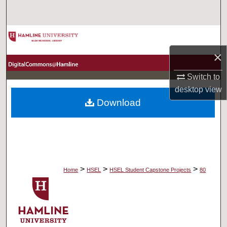
Search
Browse Collections
×
My Account
Switch to
About
desktop
view
Download
Digital Commons Network™
>
>
>
Home
HSEL
HSEL Student Capstone Projects
80