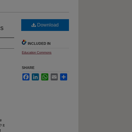
Download
ms
INCLUDED IN
Education Commons
SHARE
Facebook
LinkedIn
WhatsApp
Email
Share
ve
 It
f