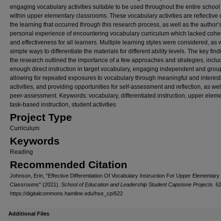
engaging vocabulary activities suitable to be used throughout the entire school
within upper elementary classrooms. These vocabulary activities are reflective 
the learning that occurred through this research process, as well as the author’
personal experience of encountering vocabulary curriculum which lacked cohe
and effectiveness for all learners. Multiple learning styles were considered, as 
simple ways to differentiate the materials for different ability levels. The key find
the research outlined the importance of a few approaches and strategies, inclu
enough direct instruction in target vocabulary, engaging independent and grou
allowing for repeated exposures to vocabulary through meaningful and interest
activities, and providing opportunities for self-assessment and reflection, as wel
peer-assessment. Keywords: vocabulary, differentiated instruction, upper eleme
task-based instruction, student activities
Project Type
Curriculum
Keywords
Reading
Recommended Citation
Johnson, Erin, "Effective Differentiation Of Vocabulary Instruction For Upper Elementary
Classrooms" (2021).
School of Education and Leadership Student Capstone Projects
. 6
https://digitalcommons.hamline.edu/hse_cp/622
Additional Files