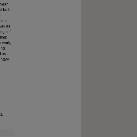
 year
of both
s
sion
well as
ings of
ding:
p work,
ing
l as
ntary,
22.