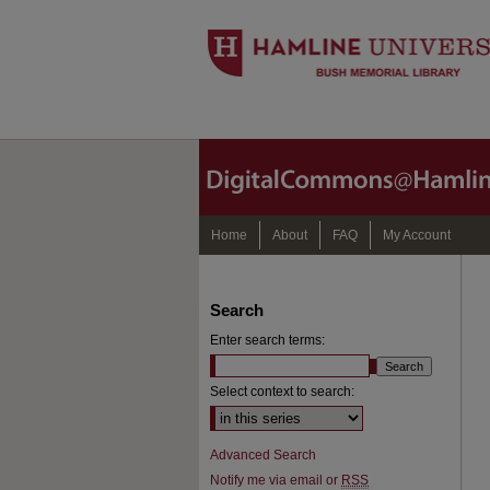
Home
About
FAQ
My Account
Search
Enter search terms:
Select context to search:
Advanced Search
Notify me via email or
RSS