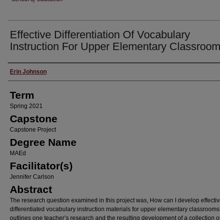
Effective Differentiation Of Vocabulary
Instruction For Upper Elementary Classroo
Author
Erin Johnson
Term
Spring 2021
Capstone
Capstone Project
Degree Name
MAEd
Facilitator(s)
Jennifer Carlson
Abstract
The research question examined in this project was, How can I develop effecti
differentiated vocabulary instruction materials for upper elementary classrooms?
outlines one teacher’s research and the resulting development of a collection o