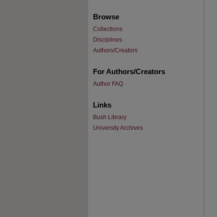
Browse
Collections
Disciplines
Authors/Creators
For Authors/Creators
Author FAQ
Links
Bush Library
University Archives