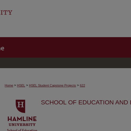
>
>
>
Home
HSEL
HSEL Student Capstone Projects
622
SCHOOL OF EDUCATION AND