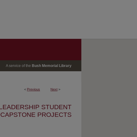
A service of the
Bush Memorial Library
<
Previous
Next
>
 LEADERSHIP STUDENT
CAPSTONE PROJECTS