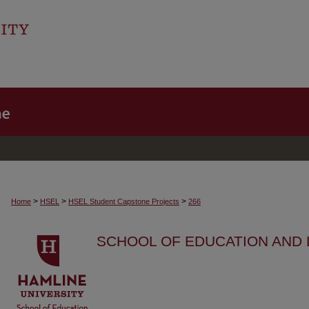
>
>
>
Home
HSEL
HSEL Student Capstone Projects
266
SCHOOL OF EDUCATION AND