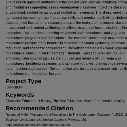
The research question addressed in this project was: How will intentional mov
and mindfulness opportunities in a kindergarten classroom impact the classro
environment, student behavior, and student achievement? The stress, emotion
behavioral management, self-regulation skills, and mental health of the student
classroom led the author to research topics of the brain and movement, classr
environment and student wellbeing, the effects movement has on student achi
examples of schools implementing movement and mindfulness, and yoga and
mindfulness programs and curriculums. The research showed that movement 
mindfulness provide many benefits to students’ emotional wellbeing, behavior,
regulation, and academic achievement. The author created a six-week yoga a
mindfulness curriculum for kindergarten students. Topics covered include: our
emotions, calm down strategies, the purpose and benefits of both yoga and
mindfulness, breathing strategies, and storytime yoga with themes of persever
determination and courage. The curriculum also includes classroom routines th
be implemented throughout the year.
Project Type
Curriculum
Keywords
Character Education, Literacy, Physical Education, Social Emotional Learning
Recommended Citation
Rosenthal, Kylie, "Movement And Mindfulness In The Kindergarten Classroom" (2018).
S
Education and Leadership Student Capstone Projects
. 266.
https://digitalcommons.hamline.edu/hse_cp/266