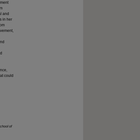
ement
om
al and
s in her
oom
evement,
and
nd
ance,
at could
chool of