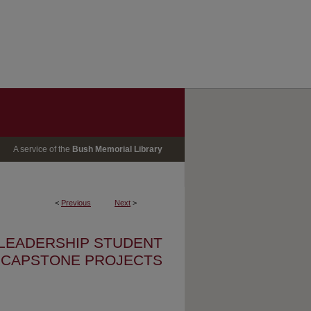
A service of the
Bush Memorial Library
<
Previous
Next
>
 LEADERSHIP STUDENT
CAPSTONE PROJECTS