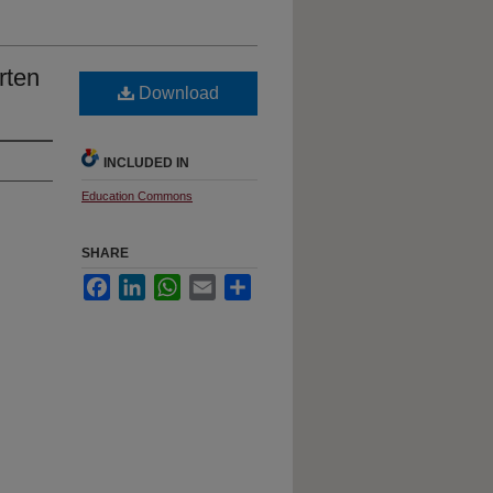
rten
Download
INCLUDED IN
Education Commons
SHARE
Facebook
LinkedIn
WhatsApp
Email
Share