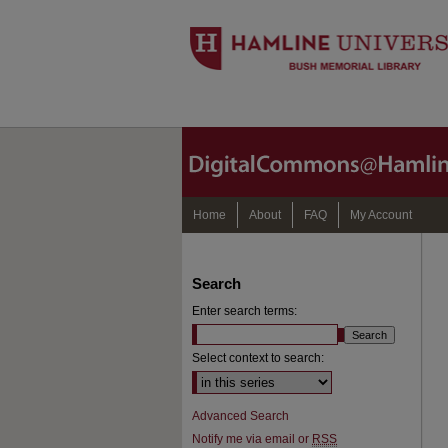
Home
About
FAQ
My Account
Search
Enter search terms:
Select context to search:
Advanced Search
Notify me via email or
RSS