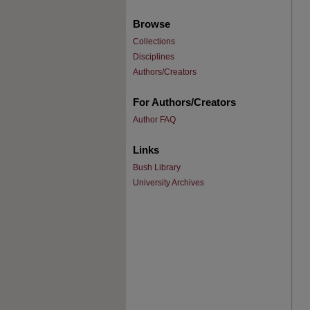
Browse
Collections
Disciplines
Authors/Creators
For Authors/Creators
Author FAQ
Links
Bush Library
University Archives