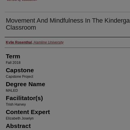
Movement And Mindfulness In The Kinderga
Classroom
Author
Kylie Rosenthal
,
Hamline University
Term
Fall 2018
Capstone
Capstone Project
Degree Name
MALED
Facilitator(s)
Trish Harvey
Content Expert
Elizabeth Joselyn
Abstract