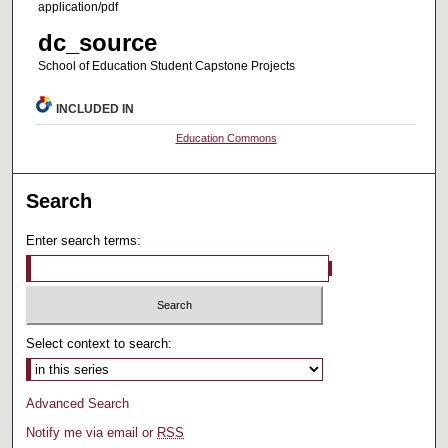
application/pdf
dc_source
School of Education Student Capstone Projects
INCLUDED IN
Education Commons
Search
Enter search terms:
Select context to search:
Advanced Search
Notify me via email or
RSS