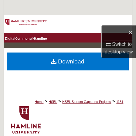
Search
Browse Collections
×
My Account
Switch to
desktop
view
About
Download
Digital Commons Network™
>
>
>
Home
HSEL
HSEL Student Capstone Projects
1181