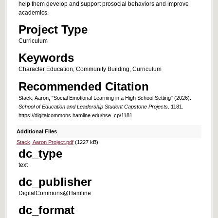
help them develop and support prosocial behaviors and improve
academics.
Project Type
Curriculum
Keywords
Character Education, Community Building, Curriculum
Recommended Citation
Stack, Aaron, "Social Emotional Learning in a High School Setting" (2026).
School of Education and Leadership Student Capstone Projects
. 1181.
https://digitalcommons.hamline.edu/hse_cp/1181
Additional Files
Stack, Aaron Project.pdf
(1227 kB)
dc_type
text
dc_publisher
DigitalCommons@Hamline
dc_format