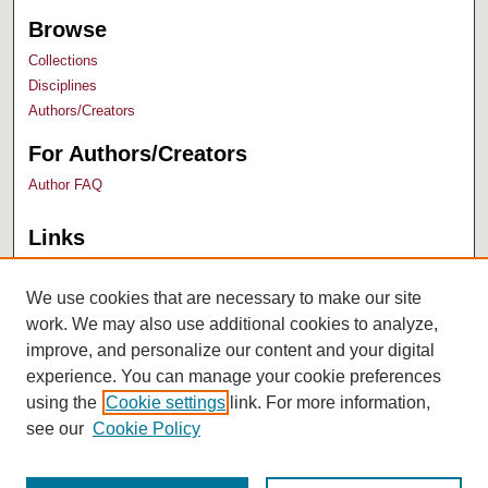
Browse
Collections
Disciplines
Authors/Creators
For Authors/Creators
Author FAQ
Links
Bush Library
University Archives
We use cookies that are necessary to make our site
work. We may also use additional cookies to analyze,
improve, and personalize our content and your digital
experience. You can manage your cookie preferences
using the
Cookie settings
link. For more information,
see our
Cookie Policy