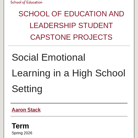
SCHOOL OF EDUCATION AND
LEADERSHIP STUDENT
CAPSTONE PROJECTS
Social Emotional
Learning in a High School
Setting
Author
Aaron Stack
Term
Spring 2026