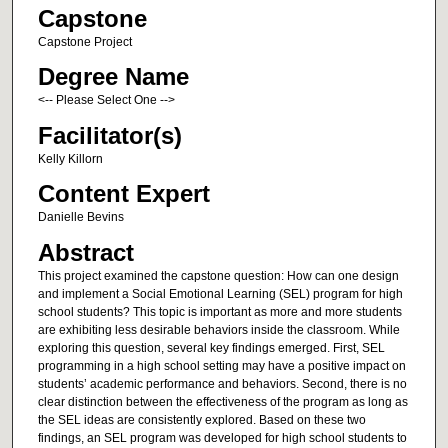
Capstone
Capstone Project
Degree Name
<-- Please Select One -->
Facilitator(s)
Kelly Killorn
Content Expert
Danielle Bevins
Abstract
This project examined the capstone question: How can one design
and implement a Social Emotional Learning (SEL) program for high
school students? This topic is important as more and more students
are exhibiting less desirable behaviors inside the classroom. While
exploring this question, several key findings emerged. First, SEL
programming in a high school setting may have a positive impact on
students’ academic performance and behaviors. Second, there is no
clear distinction between the effectiveness of the program as long as
the SEL ideas are consistently explored. Based on these two
findings, an SEL program was developed for high school students to