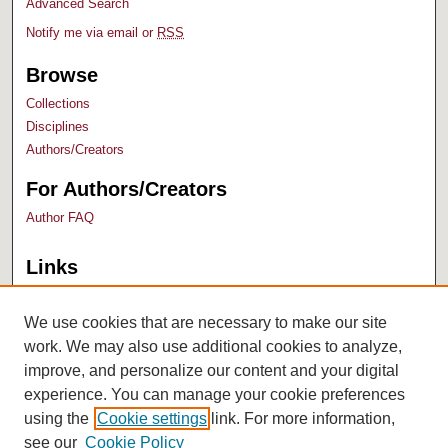
Advanced Search
Notify me via email or
RSS
Browse
Collections
Disciplines
Authors/Creators
For Authors/Creators
Author FAQ
Links
Bush Library
University Archives
We use cookies that are necessary to make our site
work. We may also use additional cookies to analyze,
improve, and personalize our content and your digital
experience. You can manage your cookie preferences
using the
Cookie settings
link. For more information,
see our
Cookie Policy