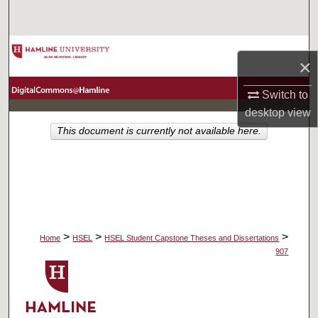
Search
Browse Collections
×
My Account
Switch to
desktop
view
About
This document is currently not available here.
Digital Commons Network™
>
>
>
Home
HSEL
HSEL Student Capstone Theses and Dissertations
907