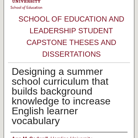
SCHOOL OF EDUCATION AND
LEADERSHIP STUDENT
CAPSTONE THESES AND
DISSERTATIONS
Designing a summer
school curriculum that
builds background
knowledge to increase
English learner
vocabulary