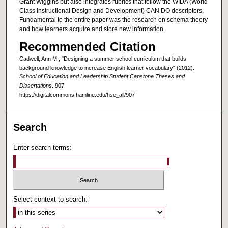
Grant Wiggins but also integrates rubrics that follow the WIDA (World
Class Instructional Design and Development) CAN DO descriptors.
Fundamental to the entire paper was the research on schema theory
and how learners acquire and store new information.
Recommended Citation
Cadwell, Ann M., "Designing a summer school curriculum that builds
background knowledge to increase English learner vocabulary" (2012).
School of Education and Leadership Student Capstone Theses and
Dissertations
. 907.
https://digitalcommons.hamline.edu/hse_all/907
Search
Enter search terms:
Select context to search: