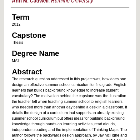
Author
Ann M. Cadwell
,
Hamline University
Term
2012
Capstone
Thesis
Degree Name
MAT
Abstract
The research question addressed in this project was, how does one
design an effective summer school curriculum for first grade English
learners that builds background knowledge to increase student
vocabulary? The motivation behind the capstone was the frustration
the teacher felt when teaching summer school to English learners
who needed more than another day behind a desk in a classroom. It
details the design of a curriculum that supports an already existing
summer school curriculum but offers ideas for building background
knowledge through hands-on learning activities, read alouds,
independent reading and the implementation of Thinking Maps. The
author follows the backwards design approach, by Jay McTighe and