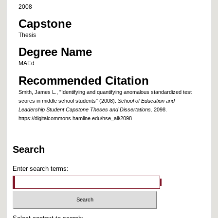
2008
Capstone
Thesis
Degree Name
MAEd
Recommended Citation
Smith, James L., "Identifying and quantifying anomalous standardized test
scores in middle school students" (2008).
School of Education and
Leadership Student Capstone Theses and Dissertations
. 2098.
https://digitalcommons.hamline.edu/hse_all/2098
Search
Enter search terms: