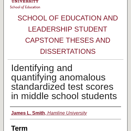
SCHOOL OF EDUCATION AND
LEADERSHIP STUDENT
CAPSTONE THESES AND
DISSERTATIONS
Identifying and
quantifying anomalous
standardized test scores
in middle school students
Author
James L. Smith
,
Hamline University
Term