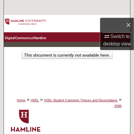
Search
Browse Collections
×
My Account
Switch to
desktop
view
About
This document is currently not available here.
Digital Commons Network™
>
>
>
Home
HSEL
HSEL Student Capstone Theses and Dissertations
2098