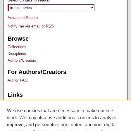
Select context to search:
Advanced Search
Notify me via email or
RSS
Browse
Collections
Disciplines
Authors/Creators
For Authors/Creators
Author FAQ
Links
Bush Library
University Archives
We use cookies that are necessary to make our site
work. We may also use additional cookies to analyze,
improve, and personalize our content and your digital