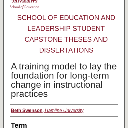
SCHOOL OF EDUCATION AND
LEADERSHIP STUDENT
CAPSTONE THESES AND
DISSERTATIONS
A training model to lay the
foundation for long-term
change in instructional
practices
Author
Beth Swenson
,
Hamline University
Term