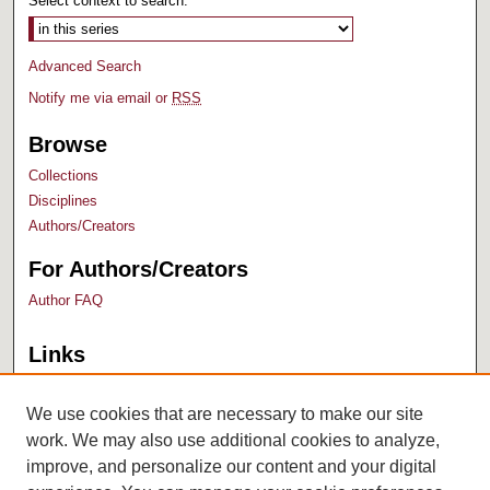
Select context to search:
Advanced Search
Notify me via email or
RSS
Browse
Collections
Disciplines
Authors/Creators
For Authors/Creators
Author FAQ
Links
Bush Library
University Archives
We use cookies that are necessary to make our site
work. We may also use additional cookies to analyze,
improve, and personalize our content and your digital