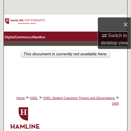
Search
Browse Collections
×
My Account
Switch to
desktop
view
About
This document is currently not available here.
Digital Commons Network™
>
>
>
Home
HSEL
HSEL Student Capstone Theses and Dissertations
1608