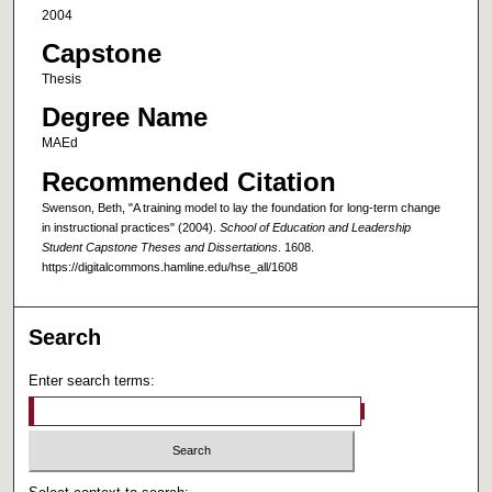
2004
Capstone
Thesis
Degree Name
MAEd
Recommended Citation
Swenson, Beth, "A training model to lay the foundation for long-term change
in instructional practices" (2004).
School of Education and Leadership
Student Capstone Theses and Dissertations
. 1608.
https://digitalcommons.hamline.edu/hse_all/1608
Search
Enter search terms: