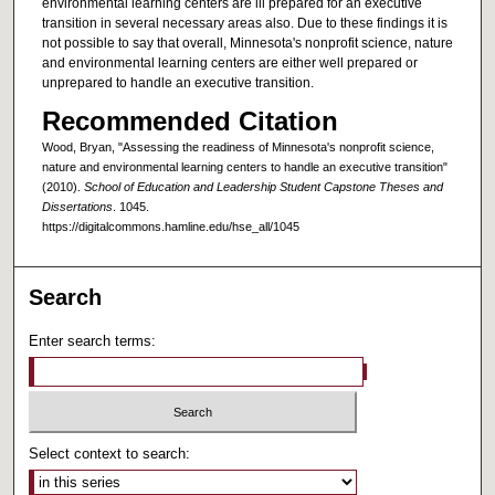
environmental learning centers are ill prepared for an executive
transition in several necessary areas also. Due to these findings it is
not possible to say that overall, Minnesota's nonprofit science, nature
and environmental learning centers are either well prepared or
unprepared to handle an executive transition.
Recommended Citation
Wood, Bryan, "Assessing the readiness of Minnesota's nonprofit science,
nature and environmental learning centers to handle an executive transition"
(2010).
School of Education and Leadership Student Capstone Theses and
Dissertations
. 1045.
https://digitalcommons.hamline.edu/hse_all/1045
Search
Enter search terms:
Select context to search: