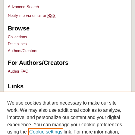
Advanced Search
Notify me via email or
RSS
Browse
Collections
Disciplines
Authors/Creators
For Authors/Creators
Author FAQ
Links
Bush Library
University Archives
We use cookies that are necessary to make our site
work. We may also use additional cookies to analyze,
improve, and personalize our content and your digital
experience. You can manage your cookie preferences
using the
Cookie settings
link. For more information,