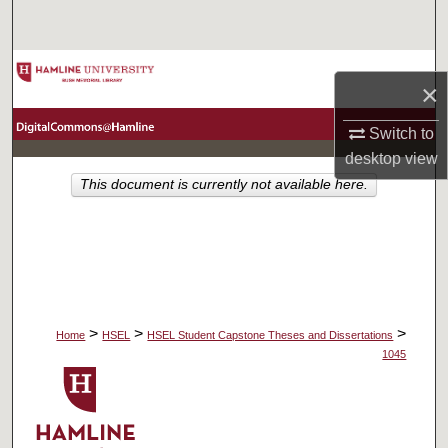
Search
Browse Collections
×
My Account
Switch to
desktop
view
About
This document is currently not available here.
Digital Commons Network™
>
>
>
Home
HSEL
HSEL Student Capstone Theses and Dissertations
1045