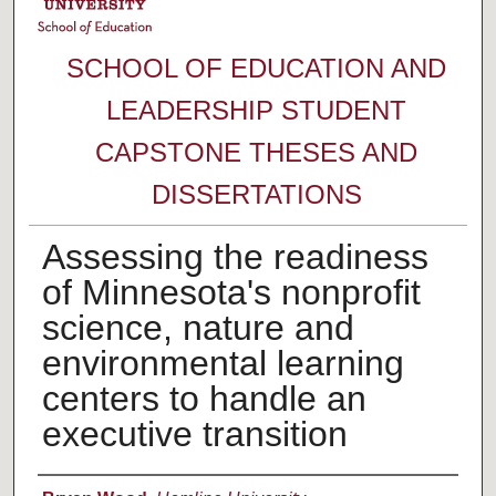
SCHOOL OF EDUCATION AND
LEADERSHIP STUDENT
CAPSTONE THESES AND
DISSERTATIONS
Assessing the readiness
of Minnesota's nonprofit
science, nature and
environmental learning
centers to handle an
executive transition