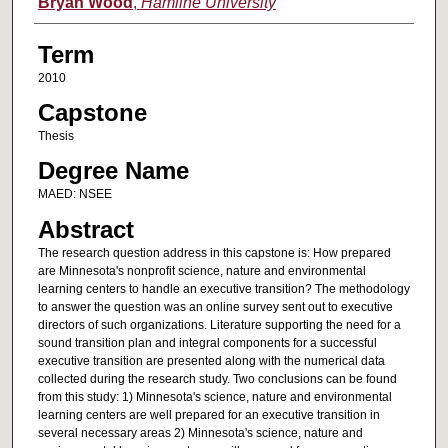
Author
Bryan Wood
,
Hamline University
Term
2010
Capstone
Thesis
Degree Name
MAED: NSEE
Abstract
The research question address in this capstone is: How prepared
are Minnesota's nonprofit science, nature and environmental
learning centers to handle an executive transition? The methodology
to answer the question was an online survey sent out to executive
directors of such organizations. Literature supporting the need for a
sound transition plan and integral components for a successful
executive transition are presented along with the numerical data
collected during the research study. Two conclusions can be found
from this study: 1) Minnesota's science, nature and environmental
learning centers are well prepared for an executive transition in
several necessary areas 2) Minnesota's science, nature and