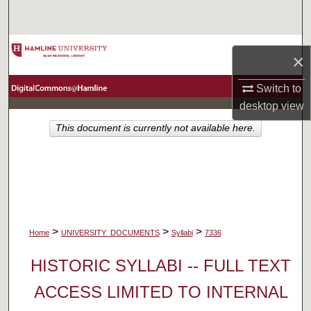
Search
Browse Collections
×
My Account
Switch to
desktop
view
About
This document is currently not available here.
Digital Commons Network™
>
>
>
Home
UNIVERSITY_DOCUMENTS
Syllabi
7336
HISTORIC SYLLABI -- FULL TEXT
ACCESS LIMITED TO INTERNAL