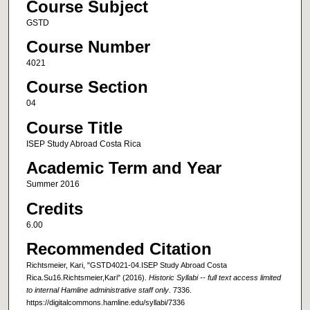
Course Subject
GSTD
Course Number
4021
Course Section
04
Course Title
ISEP Study Abroad Costa Rica
Academic Term and Year
Summer 2016
Credits
6.00
Recommended Citation
Richtsmeier, Kari, "GSTD4021-04.ISEP Study Abroad Costa
Rica.Su16.Richtsmeier,Kari" (2016).
Historic Syllabi -- full text access limited
to internal Hamline administrative staff only
. 7336.
https://digitalcommons.hamline.edu/syllabi/7336