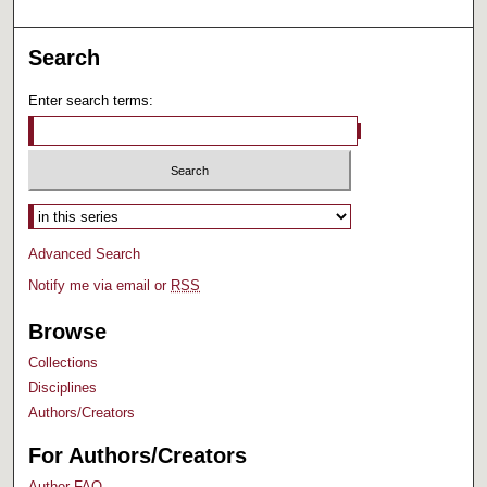
Search
Enter search terms:
Select context to search:
Advanced Search
Notify me via email or
RSS
Browse
Collections
Disciplines
Authors/Creators
For Authors/Creators
Author FAQ