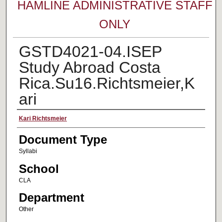
HAMLINE ADMINISTRATIVE STAFF
ONLY
GSTD4021-04.ISEP
Study Abroad Costa
Rica.Su16.Richtsmeier,K
ari
Faculty Name
Kari Richtsmeier
Document Type
Syllabi
School
CLA
Department
Other