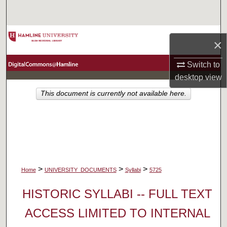
Search
Browse Collections
×
My Account
Switch to
desktop
view
About
This document is currently not available here.
Digital Commons Network™
>
>
>
Home
UNIVERSITY_DOCUMENTS
Syllabi
5725
HISTORIC SYLLABI -- FULL TEXT
ACCESS LIMITED TO INTERNAL