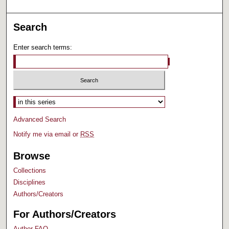
Search
Enter search terms:
Select context to search:
Advanced Search
Notify me via email or
RSS
Browse
Collections
Disciplines
Authors/Creators
For Authors/Creators
Author FAQ