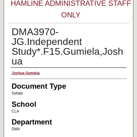
HAMLINE ADMINISTRATIVE STAFF
ONLY
DMA3970-
JG.Independent
Study*.F15.Gumiela,Josh
ua
Faculty Name
Joshua Gumiela
Document Type
Syllabi
School
CLA
Department
DMA