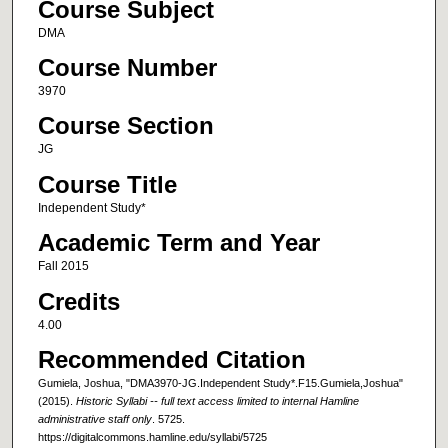
Course Subject
DMA
Course Number
3970
Course Section
JG
Course Title
Independent Study*
Academic Term and Year
Fall 2015
Credits
4.00
Recommended Citation
Gumiela, Joshua, "DMA3970-JG.Independent Study*.F15.Gumiela,Joshua"
(2015).
Historic Syllabi -- full text access limited to internal Hamline
administrative staff only
. 5725.
https://digitalcommons.hamline.edu/syllabi/5725