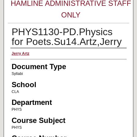
HAMLINE ADMINISTRATIVE STAFF
ONLY
PHYS1130-PD.Physics
for Poets.Su14.Artz,Jerry
Faculty Name
Jerry Artz
Document Type
Syllabi
School
CLA
Department
PHYS
Course Subject
PHYS