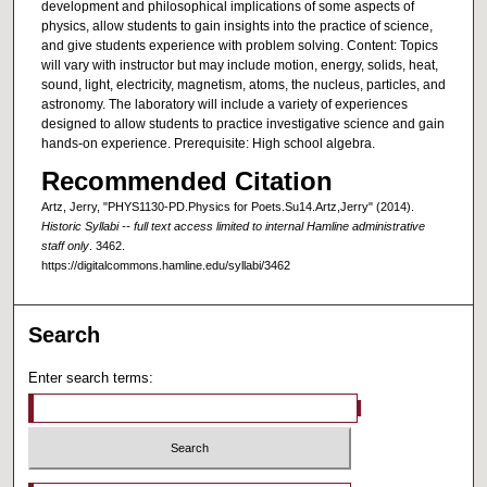
development and philosophical implications of some aspects of
physics, allow students to gain insights into the practice of science,
and give students experience with problem solving. Content: Topics
will vary with instructor but may include motion, energy, solids, heat,
sound, light, electricity, magnetism, atoms, the nucleus, particles, and
astronomy. The laboratory will include a variety of experiences
designed to allow students to practice investigative science and gain
hands-on experience. Prerequisite: High school algebra.
Recommended Citation
Artz, Jerry, "PHYS1130-PD.Physics for Poets.Su14.Artz,Jerry" (2014).
Historic Syllabi -- full text access limited to internal Hamline administrative
staff only
. 3462.
https://digitalcommons.hamline.edu/syllabi/3462
Search
Enter search terms: