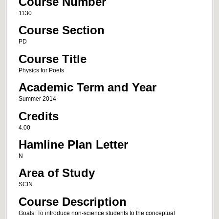
Course Number
1130
Course Section
PD
Course Title
Physics for Poets
Academic Term and Year
Summer 2014
Credits
4.00
Hamline Plan Letter
N
Area of Study
SCIN
Course Description
Goals: To introduce non-science students to the conceptual