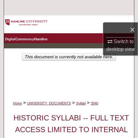
Search
Browse Collections
×
My Account
Switch to
desktop
view
About
This document is currently not available here.
Digital Commons Network™
>
>
>
Home
UNIVERSITY_DOCUMENTS
Syllabi
3040
HISTORIC SYLLABI -- FULL TEXT
ACCESS LIMITED TO INTERNAL