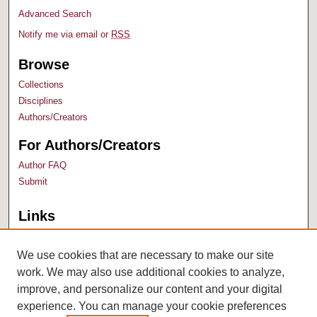
Advanced Search
Notify me via email or
RSS
Browse
Collections
Disciplines
Authors/Creators
For Authors/Creators
Author FAQ
Submit
Links
Bush Library
University Archives
We use cookies that are necessary to make our site
work. We may also use additional cookies to analyze,
improve, and personalize our content and your digital
experience. You can manage your cookie preferences