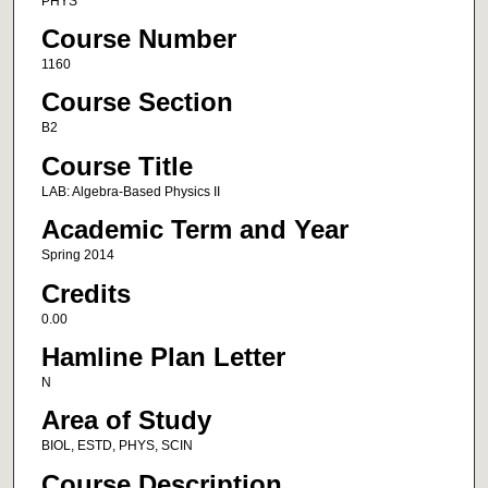
PHYS
Course Number
1160
Course Section
B2
Course Title
LAB: Algebra-Based Physics II
Academic Term and Year
Spring 2014
Credits
0.00
Hamline Plan Letter
N
Area of Study
BIOL, ESTD, PHYS, SCIN
Course Description