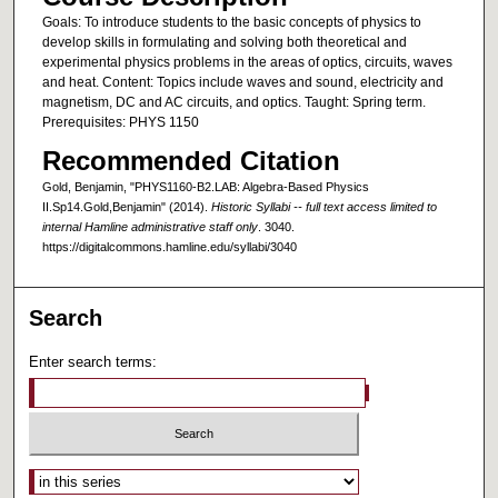
Goals: To introduce students to the basic concepts of physics to
develop skills in formulating and solving both theoretical and
experimental physics problems in the areas of optics, circuits, waves
and heat. Content: Topics include waves and sound, electricity and
magnetism, DC and AC circuits, and optics. Taught: Spring term.
Prerequisites: PHYS 1150
Recommended Citation
Gold, Benjamin, "PHYS1160-B2.LAB: Algebra-Based Physics
II.Sp14.Gold,Benjamin" (2014).
Historic Syllabi -- full text access limited to
internal Hamline administrative staff only
. 3040.
https://digitalcommons.hamline.edu/syllabi/3040
Search
Enter search terms:
Select context to search: