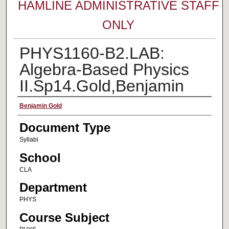
HAMLINE ADMINISTRATIVE STAFF
ONLY
PHYS1160-B2.LAB:
Algebra-Based Physics
II.Sp14.Gold,Benjamin
Faculty Name
Benjamin Gold
Document Type
Syllabi
School
CLA
Department
PHYS
Course Subject