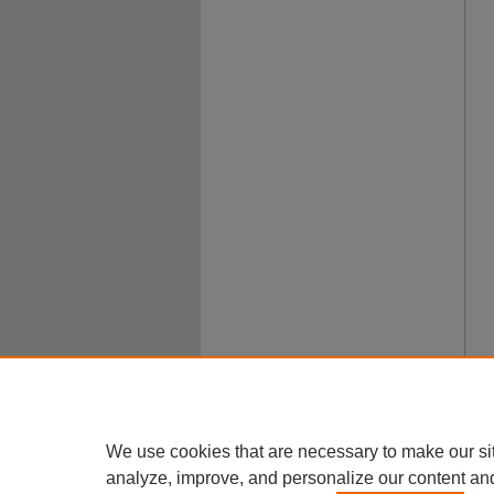
We use cookies that are necessary to make our si
analyze, improve, and personalize our content an