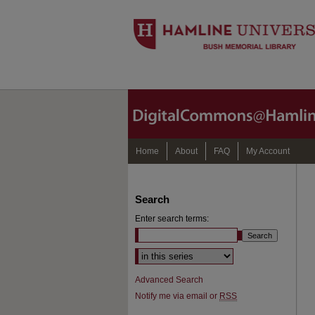
Home
About
FAQ
My Account
Search
Enter search terms:
Select context to search:
Advanced Search
Notify me via email or
RSS