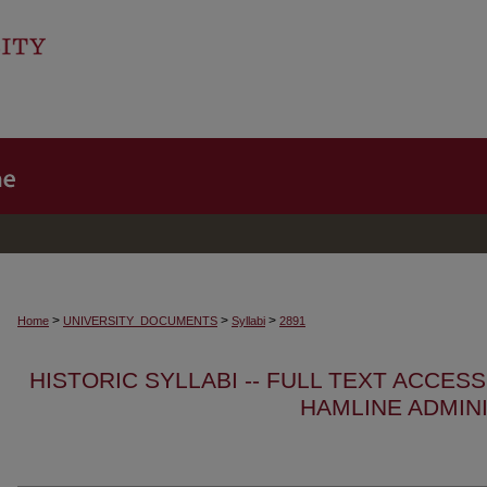
>
>
>
Home
UNIVERSITY_DOCUMENTS
Syllabi
2891
HISTORIC SYLLABI -- FULL TEXT ACCES
HAMLINE ADMIN