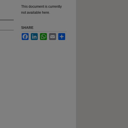
This document is currently
not available here.
SHARE
Facebook
LinkedIn
WhatsApp
Email
Share