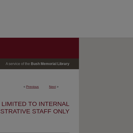
A service of the
Bush Memorial Library
<
Previous
Next
>
S LIMITED TO INTERNAL
ISTRATIVE STAFF ONLY