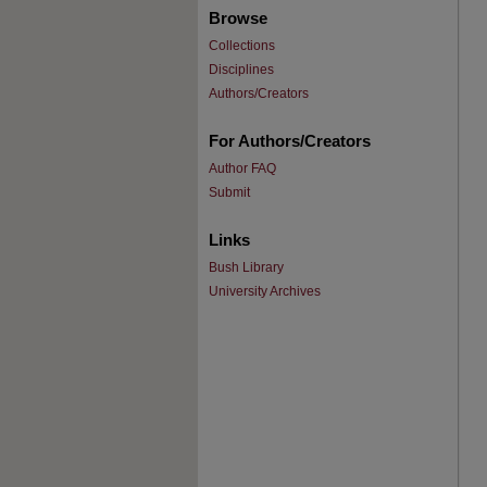
Browse
Collections
Disciplines
Authors/Creators
For Authors/Creators
Author FAQ
Submit
Links
Bush Library
University Archives