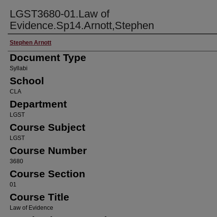
LGST3680-01.Law of
Evidence.Sp14.Arnott,Stephen
Faculty Name
Stephen Arnott
Document Type
Syllabi
School
CLA
Department
LGST
Course Subject
LGST
Course Number
3680
Course Section
01
Course Title
Law of Evidence