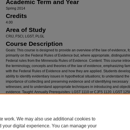
Academic Term and Year
Spring 2014
Credits
4.00
Area of Study
CRIJ, FSCI, LGST, PLGL
Course Description
Goals: This course is designed to provide an overview of the law of evidence, 
primarily on the Federal Rules of Evidence but, where appropriate, distinguishi
Federal rules from the Minnesota Rules of Evidence. Content: This course intr
the terminology, concepts and theories of the law of evidence, emphasizing fami
with the Federal Rules of Evidence and how they are applied. Students develo
ability to identify evidentiary issues in hypothetical situations; to understand the
importance of collecting and preserving evidence and of identifying necessary
witnesses; and to understand appropriate techniques in introducing and objecti
evidence. Taught: Annually Prerequisites: LGST 1110 or CJFS 1120. LGST 1250
recommended. Note: *Paralegal specialty course. Credits: 4 credits
Recommended Citation
Arnott, Stephen, "LGST3680-01.Law of Evidence.Sp14.Arnott,Stephen" (2014).
Historic 
full text access limited to internal Hamline administrative staff only
. 2891.
te work. We may also use additional cookies to
https://digitalcommons.hamline.edu/syllabi/2891
d your digital experience. You can manage your