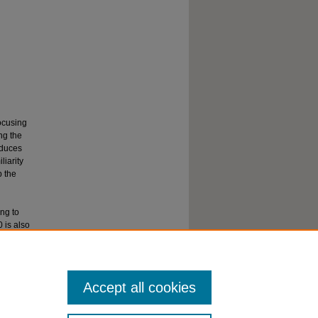
focusing
ng the
oduces
liarity
p the
ng to
 is also
Syllabi --
Accept all cookies