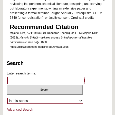
reviewing the pertinent chemical literature, designing and carrying
out laboratory experiments, writing an extensive paper and
presenting a formal seminar. Taught: Annually. Prerequisite: CHEM
5840 (or co-registration), or faculty consent. Credits: 2 credits
Recommended Citation
Majerle, Rita, "CHEM5960-01.Research Techniques I.F13.Majerle,Rita"
(2013).
Historic Syllabi -- full text access limited to internal Hamline
administrative staff only
. 1698.
https://digitalcommons.hamline.edu/syllabi/1698
Search
Enter search terms:
Select context to search:
Advanced Search