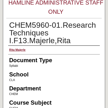
HAMLINE ADMINISTRATIVE STAFF
ONLY
CHEM5960-01.Research
Techniques
I.F13.Majerle,Rita
Faculty Name
Rita Majerle
Document Type
Syllabi
School
CLA
Department
CHEM
Course Subject