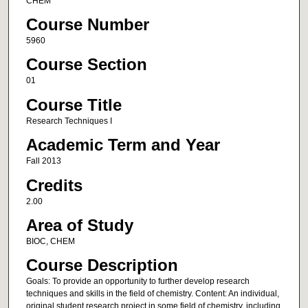
CHEM
Course Number
5960
Course Section
01
Course Title
Research Techniques I
Academic Term and Year
Fall 2013
Credits
2.00
Area of Study
BIOC, CHEM
Course Description
Goals: To provide an opportunity to further develop research
techniques and skills in the field of chemistry. Content: An individual,
original student research project in some field of chemistry, including