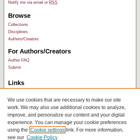
Notify me via email or
RSS
Browse
Collections
Disciplines
Authors/Creators
For Authors/Creators
Author FAQ
Submit
Links
Bush Library
University Archives
We use cookies that are necessary to make our site
work. We may also use additional cookies to analyze,
improve, and personalize our content and your digital
experience. You can manage your cookie preferences
using the
Cookie settings
link. For more information,
see our
Cookie Policy