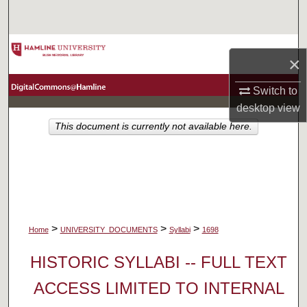
Search
Browse Collections
×
My Account
Switch to
desktop
view
About
This document is currently not available here.
Digital Commons Network™
>
>
>
Home
UNIVERSITY_DOCUMENTS
Syllabi
1698
HISTORIC SYLLABI -- FULL TEXT
ACCESS LIMITED TO INTERNAL