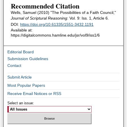
Recommended Citation
Wells, Samuel (2010) "The Possibilities of a Faith Council,"
Journal of Scriptural Reasoning
: Vol. 9: Iss. 1, Article 6.
DOI:
https://doi.org/10.61335/1551-3432.1191
Available at:
https://digitalcommons.hamline.edu/jsr/vol9/iss1/6
Editorial Board
Submission Guidelines
Contact
Submit Article
Most Popular Papers
Receive Email Notices or RSS
Select an issue: