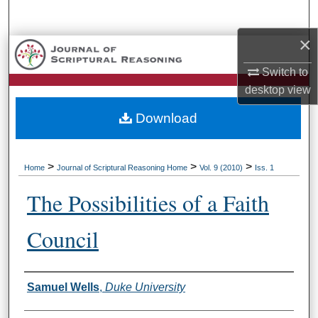
Search
×
Browse Collections
Switch to
My Account
desktop
view
Download
About
Digital Commons Network™
>
>
>
Home
Journal of Scriptural Reasoning Home
Vol. 9 (2010)
Iss. 1
The Possibilities of a Faith
Council
Authors
Samuel Wells
,
Duke University