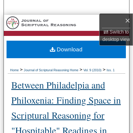
Search
×
Browse Collections
Switch to
My Account
desktop
view
Download
About
Digital Commons Network™
>
>
>
Home
Journal of Scriptural Reasoning Home
Vol. 9 (2010)
Iss. 1
Between Philadelpia and
Philoxenia: Finding Space in
Scriptural Reasoning for
"Hospitable" Readings in