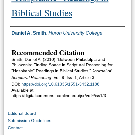
Biblical Studies
Authors
Daniel A. Smith
,
Huron University College
Recommended Citation
Smith, Daniel A. (2010) "Between Philadelpia and
Philoxenia: Finding Space in Scriptural Reasoning for
"Hospitable" Readings in Biblical Studies,"
Journal of
Scriptural Reasoning
: Vol. 9: Iss. 1, Article 3.
DOI:
https://doi.org/10.61335/1551-3432.1188
Available at:
https://digitalcommons.hamline.edu/jsr/vol9/iss1/3
Editorial Board
Submission Guidelines
Contact