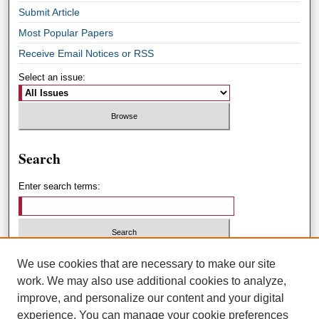
Submit Article
Most Popular Papers
Receive Email Notices or RSS
Select an issue:
Search
Enter search terms:
Select context to search:
We use cookies that are necessary to make our site
work. We may also use additional cookies to analyze,
improve, and personalize our content and your digital
Advanced Search
experience. You can manage your cookie preferences