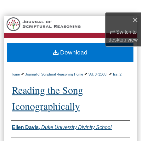
Search
×
Browse Collections
Switch to
My Account
desktop
view
Download
About
Digital Commons Network™
>
>
>
Home
Journal of Scriptural Reasoning Home
Vol. 3 (2003)
Iss. 2
Reading the Song
Iconographically
Authors
Ellen Davis
,
Duke University Divinity School