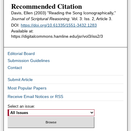
Recommended Citation
Davis, Ellen (2003) "Reading the Song Iconographically,"
Journal of Scriptural Reasoning
: Vol. 3: Iss. 2, Article 3.
DOI:
https://doi.org/10.61335/1551-3432.1283
Available at:
https://digitalcommons.hamline.edu/jsr/vol3/iss2/3
Editorial Board
Submission Guidelines
Contact
Submit Article
Most Popular Papers
Receive Email Notices or RSS
Select an issue: