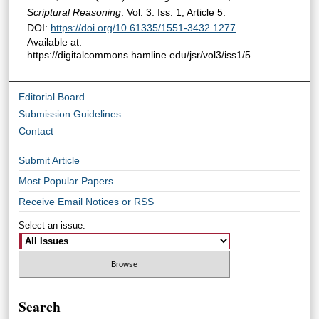
Scriptural Reasoning
: Vol. 3: Iss. 1, Article 5.
DOI:
https://doi.org/10.61335/1551-3432.1277
Available at:
https://digitalcommons.hamline.edu/jsr/vol3/iss1/5
Editorial Board
Submission Guidelines
Contact
Submit Article
Most Popular Papers
Receive Email Notices or RSS
Select an issue:
Search