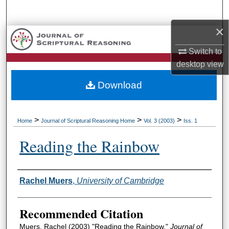
Search
×
Browse Collections
Switch to
My Account
desktop
view
Download
About
Digital Commons Network™
>
>
>
Home
Journal of Scriptural Reasoning Home
Vol. 3 (2003)
Iss. 1
Reading the Rainbow
Authors
Rachel Muers
,
University of Cambridge
Recommended Citation
Muers, Rachel (2003) "Reading the Rainbow,"
Journal of