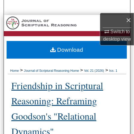
Search
×
Browse Collections
Switch to
My Account
desktop
view
Download
About
Digital Commons Network™
>
>
>
Home
Journal of Scriptural Reasoning Home
Vol. 21 (2026)
Iss. 1
Friendship in Scriptural
Reasoning: Reframing
Goodson's "Relational
Dynamics"