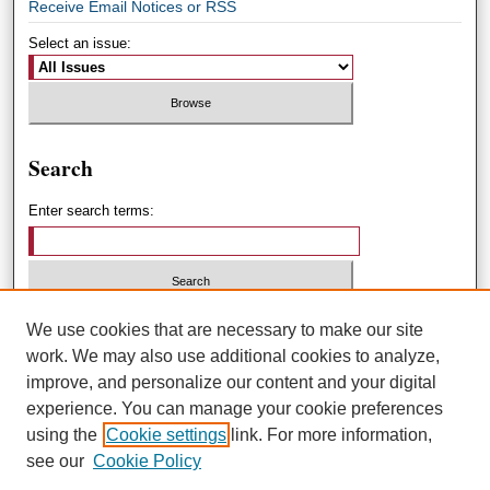
Receive Email Notices or RSS
Select an issue:
Search
Enter search terms:
Select context to search:
We use cookies that are necessary to make our site
work. We may also use additional cookies to analyze,
improve, and personalize our content and your digital
Advanced Search
experience. You can manage your cookie preferences
using the
Cookie settings
link. For more information,
ISSN: 1551-3432
see our
Cookie Policy