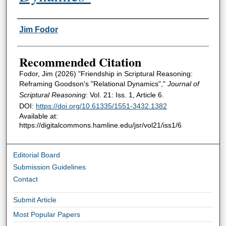
Authors
Jim Fodor
Recommended Citation
Fodor, Jim (2026) "Friendship in Scriptural Reasoning:
Reframing Goodson's "Relational Dynamics","
Journal of
Scriptural Reasoning
: Vol. 21: Iss. 1, Article 6.
DOI:
https://doi.org/10.61335/1551-3432.1382
Available at:
https://digitalcommons.hamline.edu/jsr/vol21/iss1/6
Editorial Board
Submission Guidelines
Contact
Submit Article
Most Popular Papers