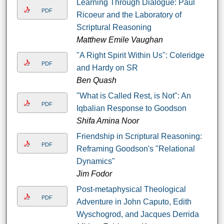
Learning Through Dialogue: Paul
PDF
Ricoeur and the Laboratory of
Scriptural Reasoning
Matthew Emile Vaughan
"A Right Spirit Within Us": Coleridge
PDF
and Hardy on SR
Ben Quash
"What is Called Rest, is Not": An
PDF
Iqbalian Response to Goodson
Shifa Amina Noor
Friendship in Scriptural Reasoning:
PDF
Reframing Goodson's "Relational
Dynamics"
Jim Fodor
Post-metaphysical Theological
PDF
Adventure in John Caputo, Edith
Wyschogrod, and Jacques Derrida