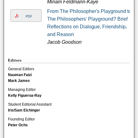
Miriam Feldmann-Kaye
From The Philosopher's Playground to
PDF
The Philosophers' Playground? Brief
Reflections on Dialogue, Friendship,
and Reason
Jacob Goodson
Editors
General Editors
Nauman Faizi
Mark James
Managing Editor
Kelly Figueroa-Ray
Student Editorial Assistant
Iris/Sam Eichinger
Founding Editor
Peter Ochs