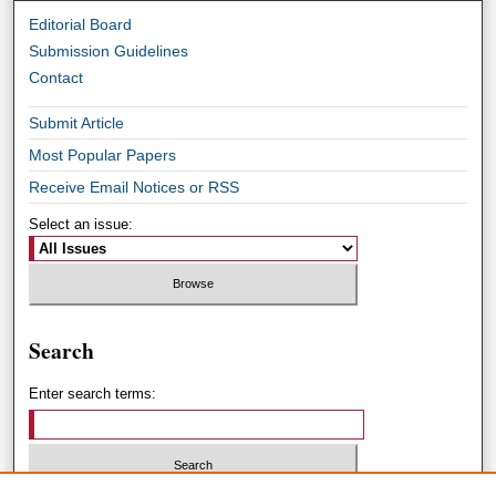
Editorial Board
Submission Guidelines
Contact
Submit Article
Most Popular Papers
Receive Email Notices or RSS
Select an issue:
Search
Enter search terms: