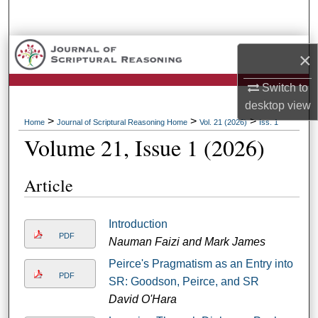
Search
Browse Collections
×
My Account
Switch to
desktop
view
About
>
>
>
Home
Journal of Scriptural Reasoning Home
Vol. 21 (2026)
Iss. 1
Volume 21, Issue 1 (2026)
Digital Commons Network™
Article
Introduction
PDF
Nauman Faizi and Mark James
Peirce's Pragmatism as an Entry into
PDF
SR: Goodson, Peirce, and SR
David O'Hara