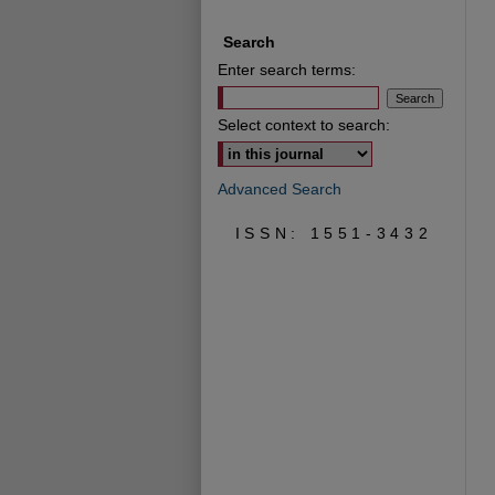
Search
Enter search terms:
Select context to search:
Advanced Search
ISSN: 1551-3432