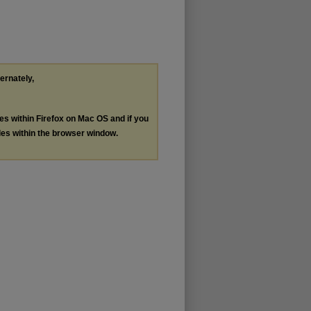
ternately,
les within Firefox on Mac OS and if you
les within the browser window.