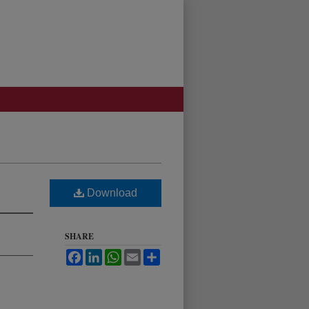
Download
SHARE
Facebook
LinkedIn
WhatsApp
Email
Share