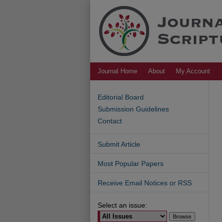
Journal Home
About
My Account
Editorial Board
Submission Guidelines
Contact
Submit Article
Most Popular Papers
Receive Email Notices or RSS
Select an issue: