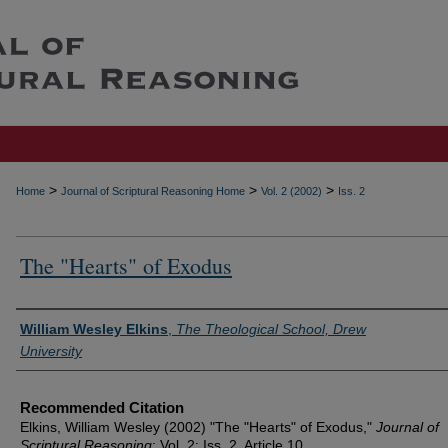
>
>
>
Home
Journal of Scriptural Reasoning Home
Vol. 2 (2002)
Iss. 2
The "Hearts" of Exodus
Authors
William Wesley Elkins
,
The Theological School, Drew
University
Recommended Citation
Elkins, William Wesley (2002) "The "Hearts" of Exodus,"
Journal of
Scriptural Reasoning
: Vol. 2: Iss. 2, Article 10.