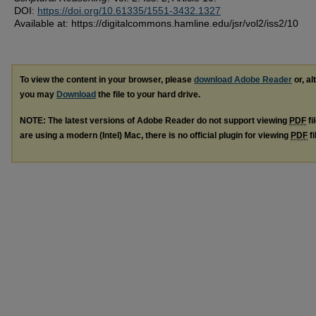
DOI:
https://doi.org/10.61335/1551-3432.1327
Available at: https://digitalcommons.hamline.edu/jsr/vol2/iss2/10
To view the content in your browser, please
download Adobe Reader
or, al
you may
Download
the file to your hard drive.
NOTE: The latest versions of Adobe Reader do not support viewing
PDF
fi
are using a modern (Intel) Mac, there is no official plugin for viewing
PDF
fi