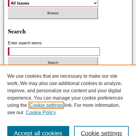
Search
Enter search terms:
Select context to search:
We use cookies that are necessary to make our site
work. We may also use additional cookies to analyze,
improve, and personalize our content and your digital
Advanced Search
experience. You can manage your cookie preferences
using the
Cookie settings
link. For more information,
ISSN: 1551-3432
see our
Cookie Policy
Accept all cookies
Cookie settings