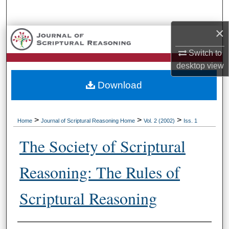
Search
×
Browse Collections
Switch to
My Account
desktop
view
Download
About
Digital Commons Network™
>
>
>
Home
Journal of Scriptural Reasoning Home
Vol. 2 (2002)
Iss. 1
The Society of Scriptural
Reasoning: The Rules of
Scriptural Reasoning