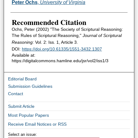
Authors
Peter Ochs
,
University of Virginia
Recommended Citation
Ochs, Peter (2002) "The Society of Scriptural Reasoning:
The Rules of Scriptural Reasoning,"
Journal of Scriptural
Reasoning
: Vol. 2: Iss. 1, Article 3.
DOI:
https://doi.org/10.61335/1551-3432.1307
Available at:
https://digitalcommons.hamline.edu/jsr/vol2/iss1/3
Editorial Board
Submission Guidelines
Contact
Submit Article
Most Popular Papers
Receive Email Notices or RSS
Select an issue: