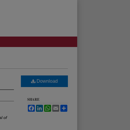
Download
SHARE
Facebook
LinkedIn
WhatsApp
Email
Share
l of