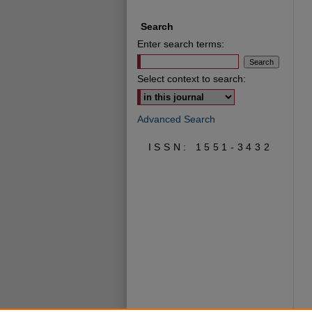
Search
Enter search terms:
Select context to search:
Advanced Search
ISSN: 1551-3432