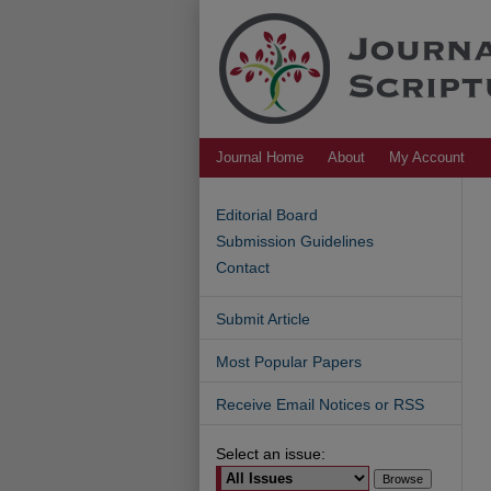
Journal Home
About
My Account
Editorial Board
Submission Guidelines
Contact
Submit Article
Most Popular Papers
Receive Email Notices or RSS
Select an issue: