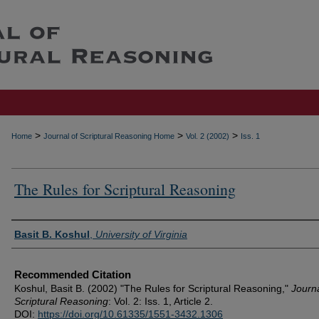
>
>
>
Home
Journal of Scriptural Reasoning Home
Vol. 2 (2002)
Iss. 1
The Rules for Scriptural Reasoning
Authors
Basit B. Koshul
,
University of Virginia
Recommended Citation
Koshul, Basit B. (2002) "The Rules for Scriptural Reasoning,"
Journa
Scriptural Reasoning
: Vol. 2: Iss. 1, Article 2.
DOI:
https://doi.org/10.61335/1551-3432.1306