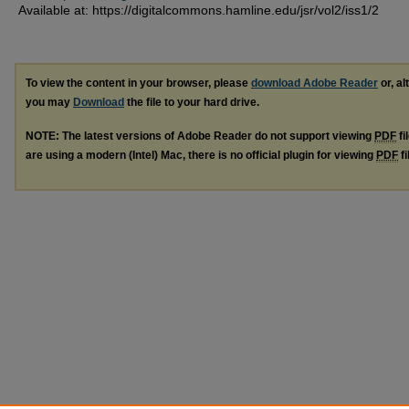
Available at: https://digitalcommons.hamline.edu/jsr/vol2/iss1/2
To view the content in your browser, please
download Adobe Reader
or, al
you may
Download
the file to your hard drive.
NOTE: The latest versions of Adobe Reader do not support viewing
PDF
fi
are using a modern (Intel) Mac, there is no official plugin for viewing
PDF
fi