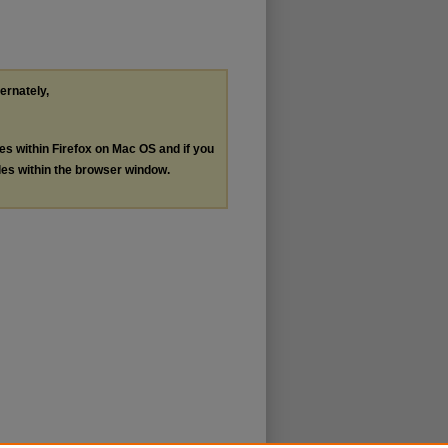
ternately,
les within Firefox on Mac OS and if you
les within the browser window.