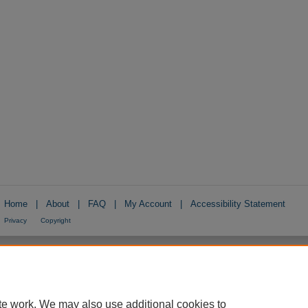
Home
|
About
|
FAQ
|
My Account
|
Accessibility Statement
Privacy
Copyright
te work. We may also use additional cookies to