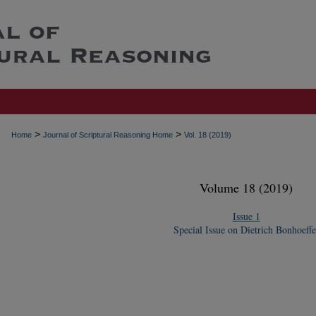
>
>
Home
Journal of Scriptural Reasoning Home
Vol. 18 (2019)
Volume 18 (2019)
Issue 1
Special Issue on Dietrich Bonhoeffe