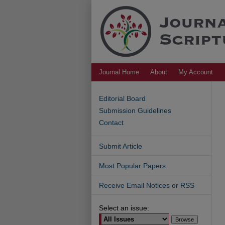
Journal Home
About
My Account
Editorial Board
Submission Guidelines
Contact
Submit Article
Most Popular Papers
Receive Email Notices or RSS
Select an issue: