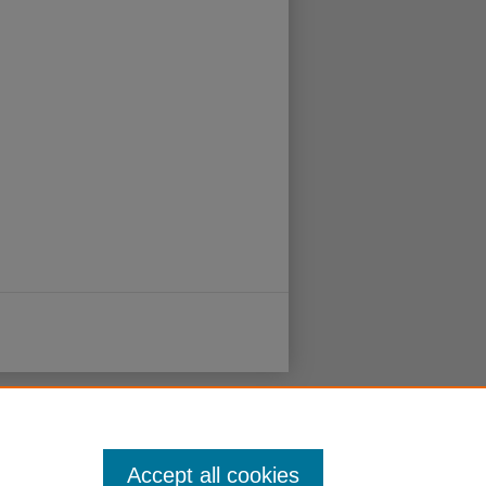
Accept all cookies