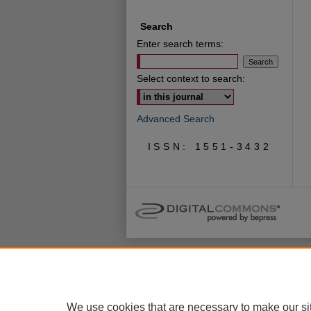
Search
Enter search terms:
Select context to search:
Advanced Search
ISSN: 1551-3432
We use cookies that are necessary to make our si