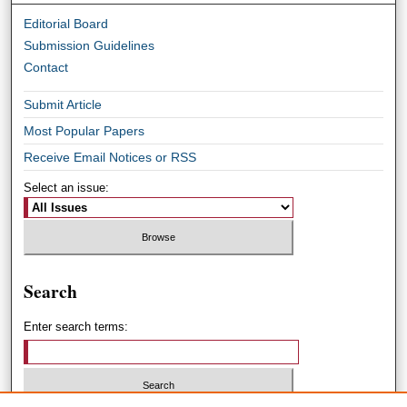
Editorial Board
Submission Guidelines
Contact
Submit Article
Most Popular Papers
Receive Email Notices or RSS
Select an issue:
Search
Enter search terms: