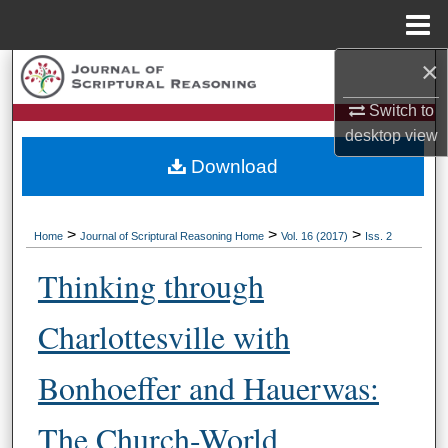
Menu
Home
×
Search
Switch to
Browse Collections
desktop
view
Download
My Account
About
>
>
>
Home
Journal of Scriptural Reasoning Home
Vol. 16 (2017)
Iss. 2
Digital Commons Network™
Thinking through
Charlottesville with
Bonhoeffer and Hauerwas:
The Church-World