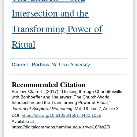
Intersection and the
Transforming Power of
Ritual
Authors
Claire L. Partlow
,
St. Leo University
Recommended Citation
Partlow, Claire L. (2017) "Thinking through Charlottesville
with Bonhoeffer and Hauerwas: The Church-World
Intersection and the Transforming Power of Ritual,"
Journal of Scriptural Reasoning
: Vol. 16: Iss. 2, Article 3.
DOI:
https://doi.org/10.61335/1551-3432.1055
Available at:
https://digitalcommons.hamline.edu/jsr/vol16/iss2/3