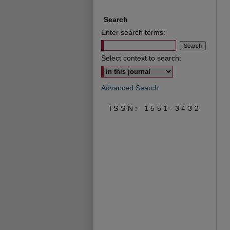
Search
Enter search terms:
Select context to search:
Advanced Search
ISSN: 1551-3432