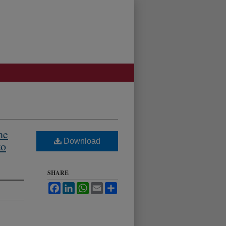
he
Download
to
SHARE
Facebook
LinkedIn
WhatsApp
Email
Share