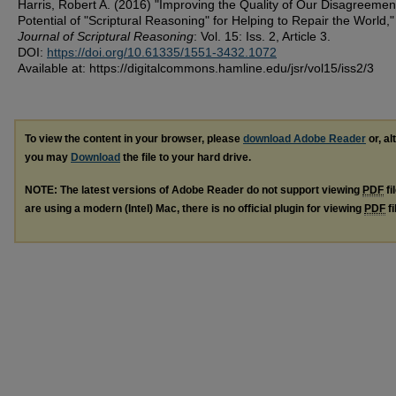
Harris, Robert A. (2016) "Improving the Quality of Our Disagreemen
Potential of "Scriptural Reasoning" for Helping to Repair the World,"
Journal of Scriptural Reasoning
: Vol. 15: Iss. 2, Article 3.
DOI:
https://doi.org/10.61335/1551-3432.1072
Available at: https://digitalcommons.hamline.edu/jsr/vol15/iss2/3
To view the content in your browser, please
download Adobe Reader
or, al
you may
Download
the file to your hard drive.
NOTE: The latest versions of Adobe Reader do not support viewing
PDF
fi
are using a modern (Intel) Mac, there is no official plugin for viewing
PDF
fi