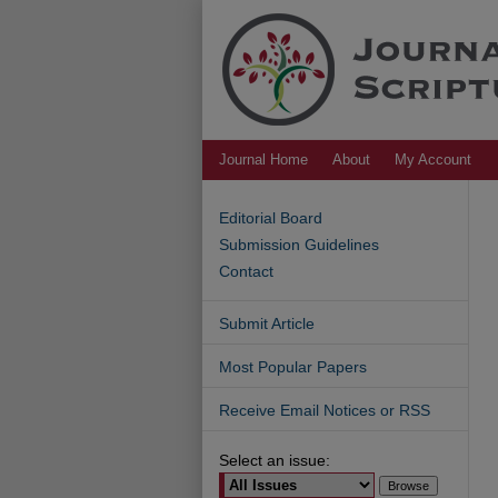
Journal Home
About
My Account
Editorial Board
Submission Guidelines
Contact
Submit Article
Most Popular Papers
Receive Email Notices or RSS
Select an issue: