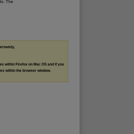
ts: The
ternately,
les within Firefox on Mac OS and if you
les within the browser window.