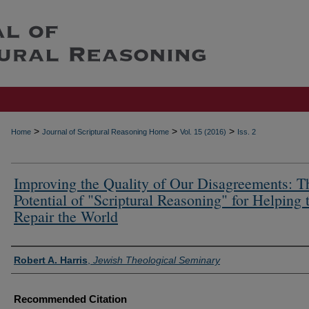
>
>
>
Home
Journal of Scriptural Reasoning Home
Vol. 15 (2016)
Iss. 2
Improving the Quality of Our Disagreements: T
Potential of "Scriptural Reasoning" for Helping 
Repair the World
Authors
Robert A. Harris
,
Jewish Theological Seminary
Recommended Citation